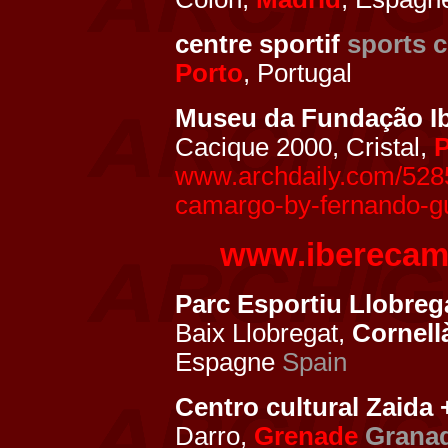
centre sportif
sports c
Porto
, Portugal
Museu da Fundação I
Cacique 2000, Cristal,
P
www.archdaily.com/5285
camargo-by-fernando-gu
www.iberecam
Parc Esportiu Llobrega
Baix Llobregat,
Cornell
Espagne
Spain
Centro cultural Zaida
Darro,
Grenade
Grana