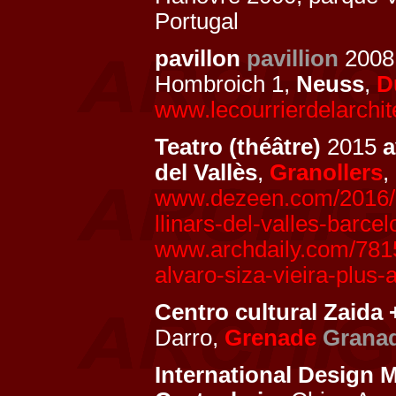
Portugal
pavillon
pavillion
200
Hombroich 1,
Neuss
,
D
www.lecourrierdelarchit
Teatro (théâtre)
2015
del Vallès
,
Granollers
,
www.dezeen.com/2016/01
llinars-del-valles-barce
www.archdaily.com/78157
alvaro-siza-vieira-plus-
Centro cultural Zaida
Darro,
Grenade
Grana
International Design