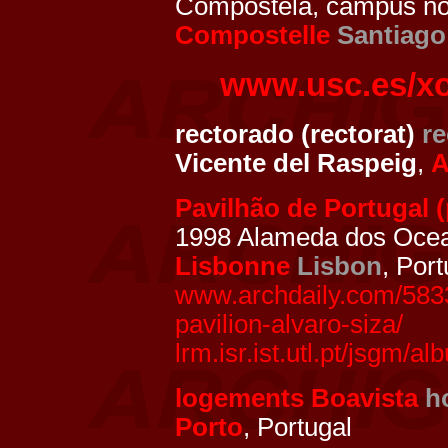
Compostela, campus nor
Compostelle
Santiago
www.usc.es/x
rectorado (rectorat)
re
Vicente del Raspeig
,
A
Pavilhão de Portugal (
1998 Alameda dos Ocean
Lisbonne
Lisbon
, Port
www.archdaily.com/5833
pavilion-alvaro-siza/
lrm.isr.ist.utl.pt/jsgm/
logements Boavista
h
Porto
, Portugal