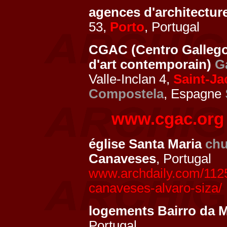
agences d'architectur
53,
Porto
, Portugal
CGAC (Centro Gallego
d'art contemporain)
G
Valle-Inclan 4,
Saint-J
Compostela
, Espagne
www.cgac.org
église Santa Maria
chu
Canaveses
, Portugal
www.archdaily.com/1125
canaveses-alvaro-siza/
logements Bairro da 
Portugal