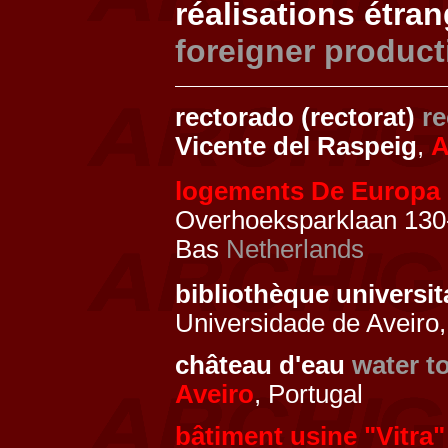
réalisations étra
foreigner product
rectorado (rectorat)
re
Vicente del Raspeig
,
A
logements De Europa
Overhoeksparklaan 130
Bas
Netherlands
bibliothèque universit
Universidade de Aveiro,
château d'eau
water t
Aveiro
, Portugal
bâtiment usine "Vitra"