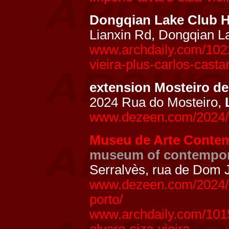
Dongqian Lake Club 
Lianxin Rd, Dongqian L
www.archdaily.com/1021
vieira-plus-carlos-casta
extension Mosteiro de
2024 Rua do Mosteiro,
www.dezeen.com/2024/06
Museu de Arte Contem
museum of contempor
Serralvès, rua de Dom 
www.dezeen.com/2024/0
porto/
www.archdaily.com/101