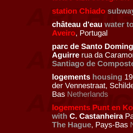
station Chiado
subway
château d'eau
water t
Aveiro
, Portugal
parc de Santo Domin
Aguirre
rua da Caramo
Santiago de Compost
logements
housing
19
der Vennestraat, Schild
Bas
Netherlands
logements Punt en Ko
with
C. Castanheira
Pa
The Hague
, Pays-Bas