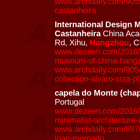
www.archdaily.com/9055
castanheira
International Design
Castanheira
China Aca
Rd, Xihu,
Hangzhou
, 
www.dezeen.com/2018/10
museum-of-china-hangzh
www.archdaily.com/905
collection-alvaro-siza-p
capela do Monte (chap
Portugal
www.dezeen.com/2018/0
minimalist-architecture-
www.archdaily.com/8976
joao-morgado