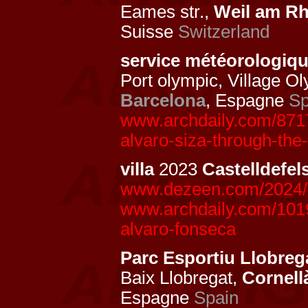
Eames str.,
Weil am Rh
Suisse
Switzerland
service météorologiq
Port olympic, Village O
Barcelona
, Espagne
Sp
www.archdaily.com/8717
alvaro-siza-through-the
villa
2023
Castelldefel
www.dezeen.com/2024/10
www.archdaily.com/10198
alvaro-fonseca
Parc Esportiu Llobrega
Baix Llobregat,
Cornell
Espagne
Spain