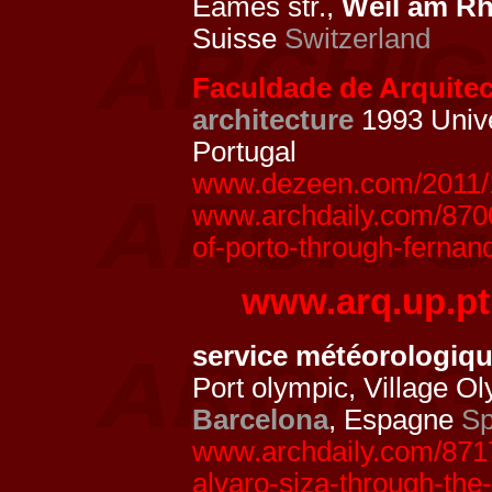
Eames str.,
Weil am Rh
Suisse
Switzerland
Faculdade de Arquitect
architecture
1993 Unive
Portugal
www.dezeen.com/2011/10
www.archdaily.com/87002
of-porto-through-fernan
www.arq.up.pt
service météorologiq
Port olympic, Village O
Barcelona
, Espagne
Sp
www.archdaily.com/8717
alvaro-siza-through-the