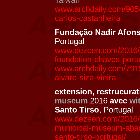
Taiwan
www.archdaily.com/9054
carlos-castanheira
Fundação Nadir Afon
Portugal
www.dezeen.com/2016/10
foundation-chaves-portu
www.archdaily.com/791
alvaro-siza-vieira
extension, restrucur
museum
2016
avec
wi
Santo Tirso
, Portugal
www.dezeen.com/2016/0
municipal-museum-abad
santo-tirso-portugal/