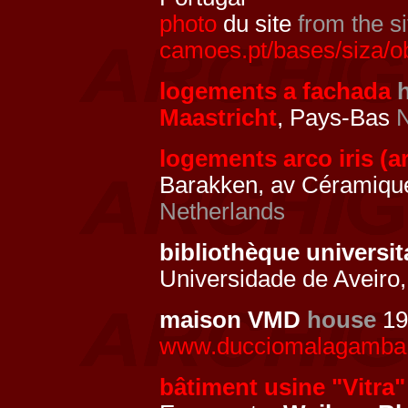
photo
du site
from the si
camoes.pt/bases/siza/o
logements a fachada
Maastricht
, Pays-Bas
N
logements arco iris (ar
Barakken, av Céramiqu
Netherlands
bibliothèque universit
Universidade de Aveiro,
maison VMD
house
19
www.ducciomalagamba.
bâtiment usine "Vitra"