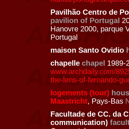
Pavilhão Centro de Po
pavilion of Portugal
2
Hanovre 2000, parque 
Portugal
maison Santo Ovidio
chapelle
chapel
1989-2
www.archdaily.com/8925
the-lens-of-fernando-gu
logements (tour)
hous
Maastricht
, Pays-Bas
N
Facultade de CC. da C
communication)
facul