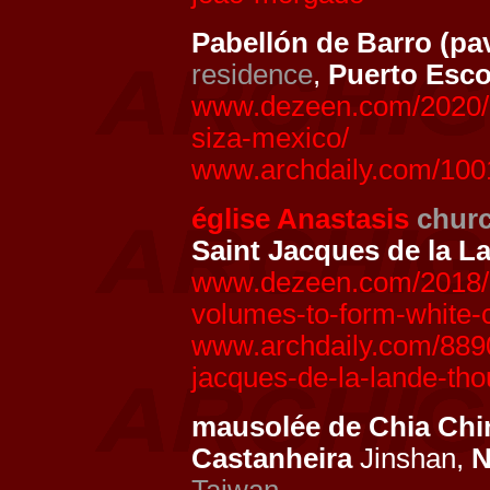
Pabellón de Barro (pa
residence
,
Puerto Esc
www.dezeen.com/2020/07
siza-mexico/
www.archdaily.com/10018
église Anastasis
chur
Saint Jacques de la L
www.dezeen.com/2018/0
volumes-to-form-white-c
www.archdaily.com/8890
jacques-de-la-lande-th
mausolée de Chia Ch
Castanheira
Jinshan,
N