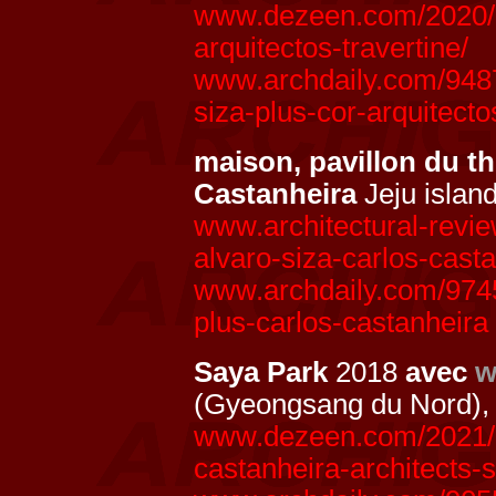
www.dezeen.com/2020/10
arquitectos-travertine/
www.archdaily.com/94877
siza-plus-cor-arquitecto
maison, pavillon du t
Castanheira
Jeju islan
www.architectural-revie
alvaro-siza-carlos-cast
www.archdaily.com/97455
plus-carlos-castanheira
Saya Park
2018
avec
w
(Gyeongsang du Nord),
www.dezeen.com/2021/07
castanheira-architects-s