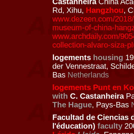
Castanheira
China Aca
Rd, Xihu,
Hangzhou
, 
www.dezeen.com/2018/10
museum-of-china-hangzh
www.archdaily.com/905
collection-alvaro-siza-p
logements
housing
19
der Vennestraat, Schild
Bas
Netherlands
logements Punt en Ko
with
C. Castanheira
Pa
The Hague
, Pays-Bas
Facultad de Ciencias d
l'éducation)
faculty
200