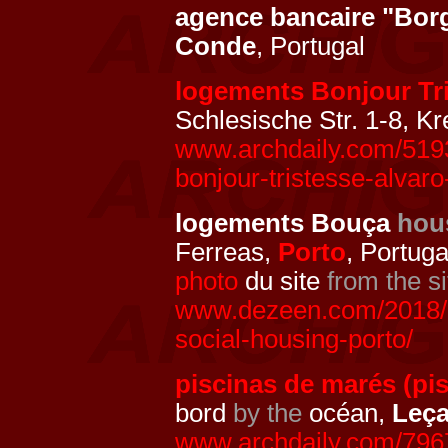
agence bancaire "Bor
Conde
, Portugal
logements Bonjour Tr
Schlesische Str. 1-8, K
www.archdaily.com/5193
bonjour-tristesse-alvaro-
logements Bouça
hou
Ferreas,
Porto
, Portuga
photo
du site
from the si
www.dezeen.com/2018/0
social-housing-porto/
piscinas de marés (pi
bord
by the
océan,
Leça
www.archdaily.com/796