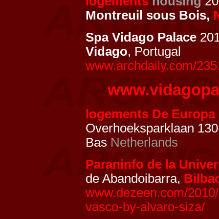
logements
housing
201
Montreuil sous Bois,
Spa Vidago Palace
201
Vidago
, Portugal
www.archdaily.com/2351
www.vidagopa
logements De Europa
Overhoeksparklaan 130
Bas
Netherlands
Paraninfo de la Univer
de Abandoibarra,
Bilba
www.dezeen.com/2010/12
vasco-by-alvaro-siza/