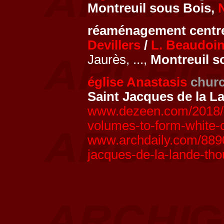
Montreuil sous Bois,
réaménagement centre
Devillers
/
L. Beaudoi
Jaurès, ...,
Montreuil s
église Anastasis
chur
Saint Jacques de la L
www.dezeen.com/2018/0
volumes-to-form-white-c
www.archdaily.com/8890
jacques-de-la-lande-th