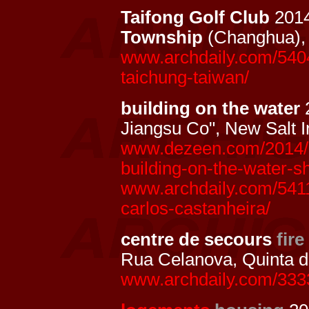
Taifong Golf Club
201
Township
(Changhua)
www.archdaily.com/54045
taichung-taiwan/
building on the water
2
Jiangsu Co", New Salt I
www.dezeen.com/2014/08/
building-on-the-water-sh
www.archdaily.com/54117
carlos-castanheira/
centre de secours
fire
Rua Celanova, Quinta 
www.archdaily.com/333349