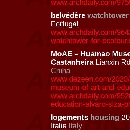
www.archdaily.com/97591
belvédère
watchtower
Portugal
www.archdaily.com/9642
watchtower-for-ecotouri
MoAE – Huamao Museu
Castanheira
Lianxin Rd
China
www.dezeen.com/2020/1
museum-of-art-and-educ
www.archdaily.com/952
education-alvaro-siza-p
logements
housing
20
Italie
Italy