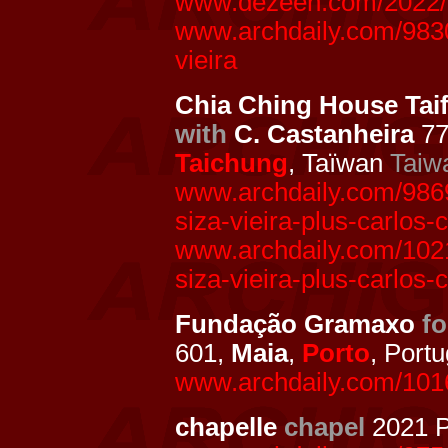
www.dezeen.com/2022/05
www.archdaily.com/9830
vieira
Chia Ching House Tai
with
C. Castanheira
77
Taichung
, Taïwan
Taiw
www.archdaily.com/98692
siza-vieira-plus-carlos-
www.archdaily.com/10217
siza-vieira-plus-carlos-
Fundação Gramaxo
f
601,
Maia
,
Porto
, Portu
www.archdaily.com/1016
chapelle
chapel
2021 P