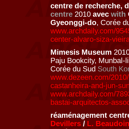
centre de recherche, 
centre
2010
avec
with
Gyeonggi-do
, Corée 
www.archdaily.com/9545
center-alvaro-siza-viei
Mimesis Museum
201
Paju Bookcity, Munbal-l
Corée du Sud
South Ko
www.dezeen.com/2010/0
castanheira-and-jun-su
www.archdaily.com/789
bastai-arquitectos-asso
réaménagement centre
Devillers
/
L. Beaudoi