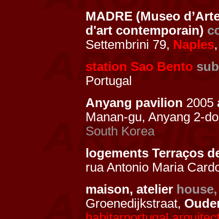
MADRE (Museo d’Arte
d'art contemporain)
c
Settembrini 79,
Naples
,
station Sao Bento
sub
Portugal
Anyang pavilion
2005
Manan-gu, Anyang 2-d
South Korea
logements Terraços 
rua Antonio Maria Card
maison, atelier
house,
Groenedijkstraat,
Oude
habitarportugal.arquitect