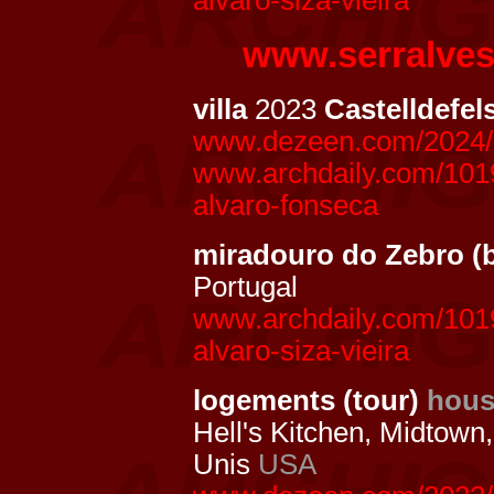
alvaro-siza-vieira
www.serralve
villa
2023
Castelldefel
www.dezeen.com/2024/10
www.archdaily.com/10198
alvaro-fonseca
miradouro do Zebro (
Portugal
www.archdaily.com/1019
alvaro-siza-vieira
logements (tour)
hous
Hell's Kitchen, Midtown
Unis
USA