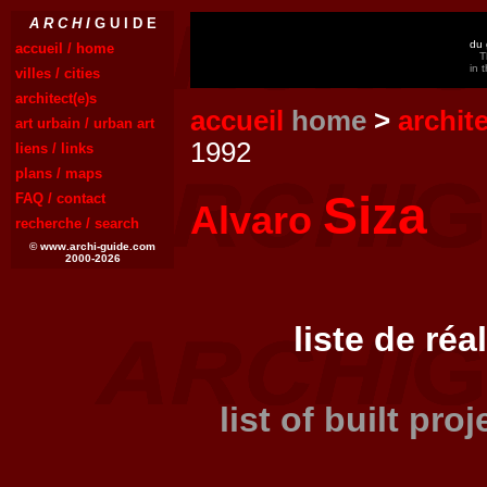
A R C H I
G U I D E
du 
accueil / home
T
in 
villes / cities
architect(e)s
accueil
home
>
archit
art urbain / urban art
1992
liens / links
plans / maps
Siza
FAQ / contact
Alvaro
recherche / search
© www.archi-guide.com
2000-2026
liste de réa
list of built pro