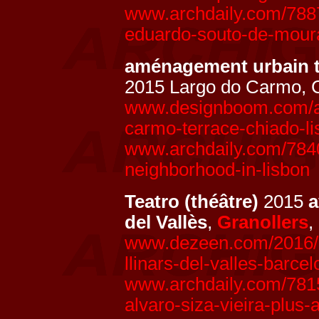
www.archdaily.com/788
eduardo-souto-de-mour
aménagement urbain 
2015 Largo do Carmo, 
www.designboom.com/arc
carmo-terrace-chiado-li
www.archdaily.com/7840
neighborhood-in-lisbon
Teatro (théâtre)
2015
del Vallès
,
Granollers
,
www.dezeen.com/2016/01
llinars-del-valles-barce
www.archdaily.com/78157
alvaro-siza-vieira-plus-