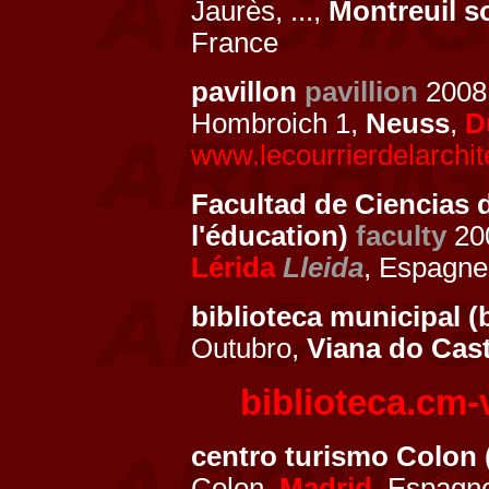
Jaurès, ...,
Montreuil s
France
pavillon
pavillion
200
Hombroich 1,
Neuss
,
D
www.lecourrierdelarchit
Facultad de Ciencias d
l'éducation)
faculty
200
Lérida
Lleida
, Espagn
biblioteca municipal (
Outubro,
Viana do Cas
biblioteca.cm-
centro turismo Colon 
Colon,
Madrid
, Espag