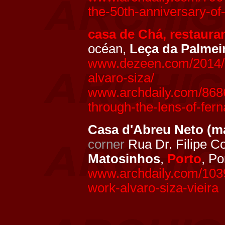
the-50th-anniversary-of
casa de Chá, restaura
océan,
Leça da Palmei
www.dezeen.com/2014/0
alvaro-siza/
www.archdaily.com/8686
through-the-lens-of-fer
Casa d'Abreu Neto (m
corner
Rua Dr. Filipe C
Matosinhos
,
Porto
, Po
www.archdaily.com/1039
work-alvaro-siza-vieira