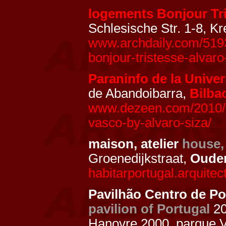
logements Bonjour Tr
Schlesische Str. 1-8, K
www.archdaily.com/5193
bonjour-tristesse-alvaro-
Paraninfo de la Univer
de Abandoibarra,
Bilba
www.dezeen.com/2010/12
vasco-by-alvaro-siza/
maison, atelier
house,
Groenedijkstraat,
Oude
habitarportugal.arquitect
Pavilhão Centro de Po
pavilion of Portugal
2
Hanovre 2000, parque 