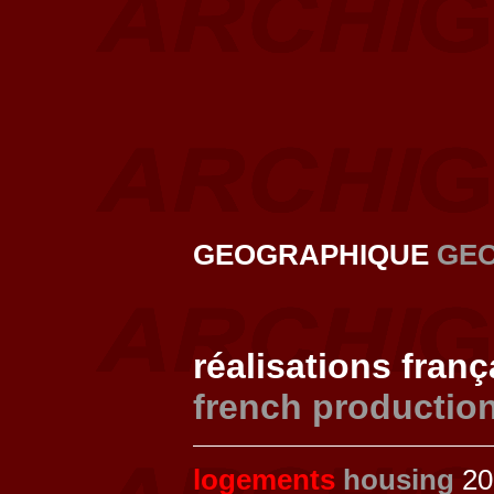
GEOGRAPHIQUE
GE
réalisations fran
french productio
logements
housing
201