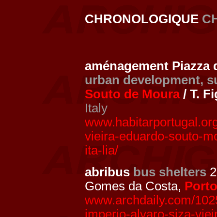
CHRONOLOGIQUE
C
aménagement Piazza de
urban development, s
Souto de Moura
/ T. F
Italy
www.habitarportugal.org
vieira-eduardo-souto-mo
ita-lia/
abribus
bus shelters
2
Gomes da Costa,
Port
www.archdaily.com/1025
imperio-alvaro-siza-viei