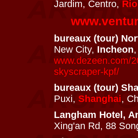
Jardim, Centro,
Rio
www.ventur
bureaux (tour) No
New City,
Incheon
www.dezeen.com/201
skyscraper-kpf/
bureaux (tour) S
Puxi,
Shanghai
, C
Langham
Hotel, A
Xing'an Rd, 88 So