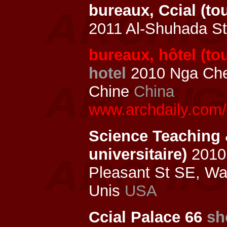
bureaux, Ccial (t
2011 Al-Shuhada St
bureaux, hôtel (to
hotel
2010 Nga Che
Chine
China
www.archdaily.com/
Science Teaching 
universitaire)
2010 
Pleasant St SE, W
Unis
USA
Ccial Palace 66
sh