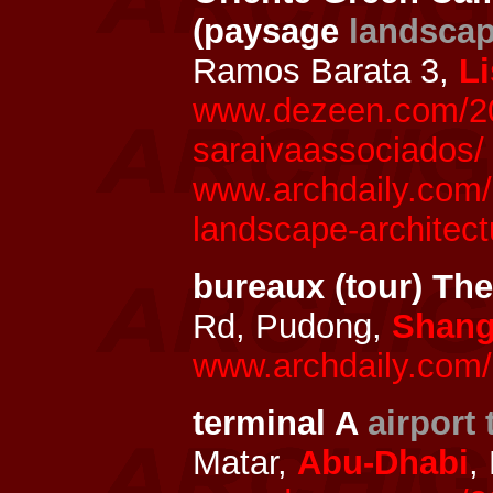
(paysage
landsca
Ramos Barata 3,
L
www.dezeen.com/202
saraivaassociados/
www.archdaily.com/
landscape-architect
bureaux (tour) T
Rd, Pudong,
Shang
www.archdaily.com/
terminal A
airport 
Matar,
Abu-Dhabi
,