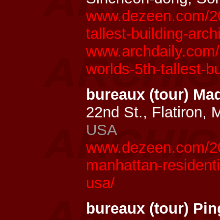
www.dezeen.com/20
tallest-building-arc
www.archdaily.com/
worlds-5th-tallest-bu
bureaux (tour) Ma
22nd St., Flatiron,
USA
www.dezeen.com/20
manhattan-residenti
usa/
bureaux (tour) Pin