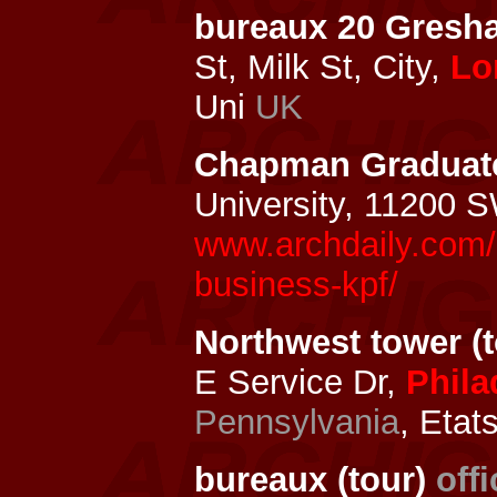
bureaux 20 Gresh
St, Milk St, City,
Lo
Uni
UK
Chapman Graduate
University, 11200 
www.archdaily.com/
business-kpf/
Northwest tower (t
E Service Dr,
Phila
Pennsylvania
, Etat
bureaux (tour)
off