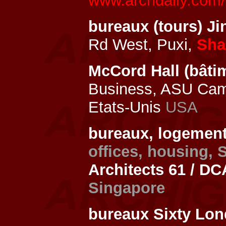
www.archdaily.com/5
bureaux (tours) J
Rd West, Puxi,
Sha
McCord Hall (bâtim
Business, ASU Ca
Etats-Unis
USA
bureaux, logements
offices, housing,
Architects 61 / DC
Singapore
bureaux Sixty Lo