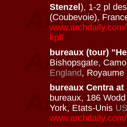
Stenzel
), 1-2 pl d
(Coubevoie), Franc
www.archdaily.com/1
kpf/
bureaux (tour) "H
Bishopsgate, Camom
England
, Royaume
bureaux Centra at
bureaux, 186 Wodd
York, Etats-Unis
U
www.archdaily.com/