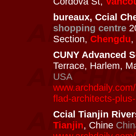
Cordova St,
Vanco
bureaux, Ccial Ch
shopping centre
2
Section,
Chengdu
,
CUNY Advanced Sc
Terrace, Harlem, M
USA
www.archdaily.com/
flad-architects-plus
Ccial Tianjin Rive
Tianjin
, Chine
Chin