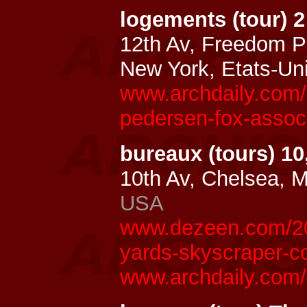
logements (tour) 
12th Av, Freedom P
New York, Etats-Un
www.archdaily.com/
pedersen-fox-assoc
bureaux (tours) 1
10th Av, Chelsea, 
USA
www.dezeen.com/20
yards-skyscraper-c
www.archdaily.com/