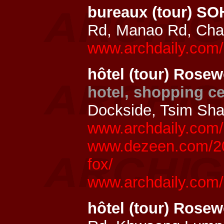
bureaux (tour) S
Rd, Manao Rd, Cha
www.archdaily.com/
hôtel (tour) Rose
hotel, shopping ce
Dockside, Tsim Sha
www.archdaily.com/8
www.dezeen.com/20
fox/
www.archdaily.com/
hôtel (tour) Ros