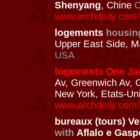
Shenyang
, Chine
C
www.archdaily.com/
logements
housin
Upper East Side, M
USA
logements One Ja
Av, Greenwich Av, 
New York, Etats-Un
www.archdaily.com/
bureaux (tours) V
with
Aflalo e Gasp