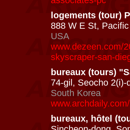
associates-pc
logements (tour) 
888 W E St, Pacifi
USA
www.dezeen.com/201
skyscraper-san-die
bureaux (tours) 
74-gil, Seocho 2(i)
South Korea
www.archdaily.com
bureaux, hôtel (to
Sincheon-dong, So