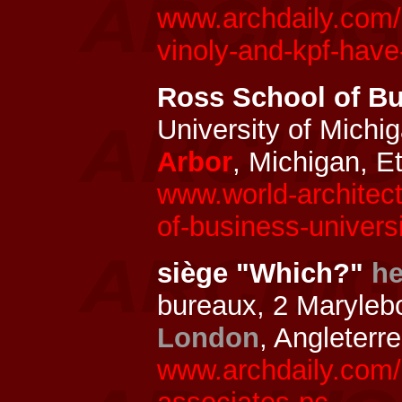
www.archdaily.com/
vinoly-and-kpf-have
Ross School of Bu
University of Michi
Arbor
, Michigan, E
www.world-architec
of-business-univers
siège "Which?"
he
bureaux, 2 Maryleb
London
, Angleterr
www.archdaily.com/