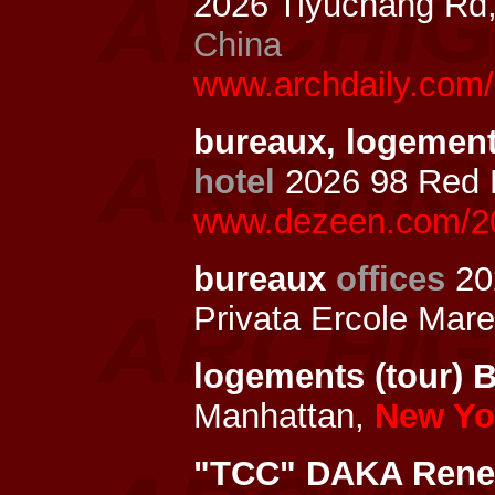
2026 Tiyuchang Rd,
China
www.archdaily.com/
bureaux, logements
hotel
2026 98 Red 
www.dezeen.com/202
bureaux
offices
20
Privata Ercole Marel
logements (tour) 
Manhattan,
New Yor
"TCC" DAKA Renew