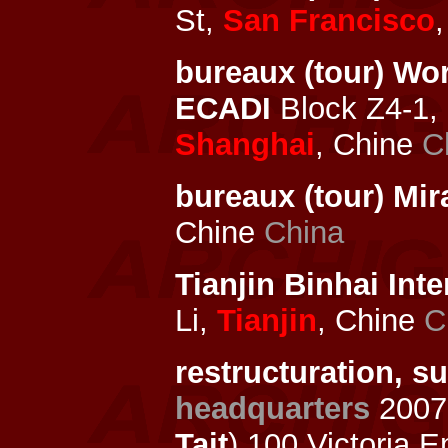
St,
San Francisco
bureaux (tour) Wo
ECADI
Block Z4-1, 
Shanghai
, Chine
C
bureaux (tour) Mi
Chine
China
Tianjin Binhai Inte
Li,
Tianjin
, Chine
C
restructuration, s
headquarters
2007
Tait
) 100 Victoria 