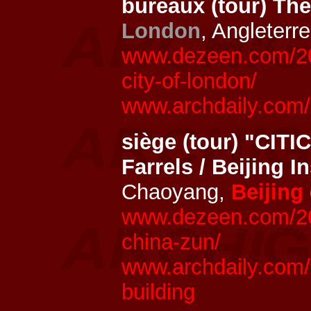
bureaux (tour) Th
London
, Angleterr
www.dezeen.com/202
city-of-london/
www.archdaily.com/
siège (tour) "CITI
Farrels / Beijing I
Chaoyang,
Beijing
www.dezeen.com/2019
china-zun/
www.archdaily.com/9
building