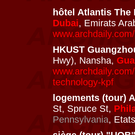
hôtel Atlantis The
Dubai
, Emirats Ar
www.archdaily.com/1
HKUST Guangzho
Hwy), Nansha,
Gua
www.archdaily.com/
technology-kpf
logements (tour) 
St, Spruce St,
Phil
Pennsylvania
, Etat