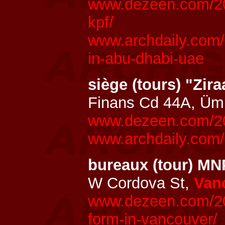
www.dezeen.com/202
kpf/
www.archdaily.com/
in-abu-dhabi-uae
siège (tours) "Zir
Finans Cd 44A, Üm
www.dezeen.com/202
www.archdaily.com/
bureaux (tour) M
W Cordova St,
Van
www.dezeen.com/202
form-in-vancouver/