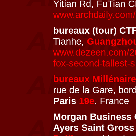
Yitian Rd, FuTian 
www.archdaily.com/
bureaux (tour) CT
Tianhe,
Guangzho
www.dezeen.com/201
fox-second-tallest-
bureaux Millénaire
rue de la Gare, bor
Paris
19e
, France
Morgan Business C
Ayers Saint Gross