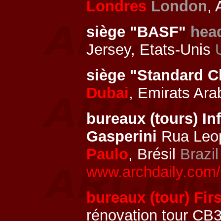
Londres
London
, 
siège "BASF"
hea
Jersey, Etats-Unis
siège "Standard C
Dubai
, Emirats Ar
bureaux (tours) In
Gasperini
Rua Leop
Paulo
, Brésil
Brazil
www.archdaily.com/2
bureaux (tour) Firs
rénovation tour CB