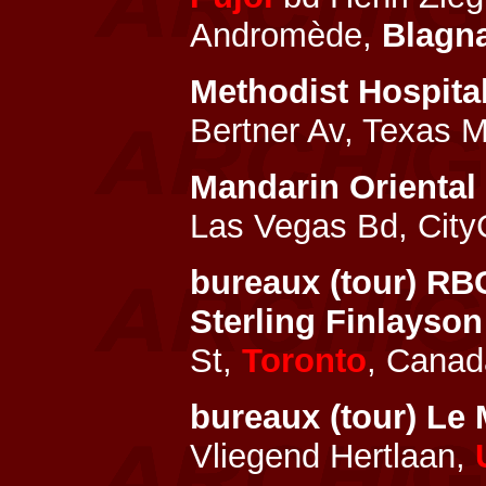
Andromède,
Blagn
Methodist Hospital
Bertner Av, Texas M
Mandarin Oriental
Las Vegas Bd, City
bureaux (tour) RB
Sterling Finlayso
St,
Toronto
, Canad
bureaux (tour) Le
Vliegend Hertlaan,