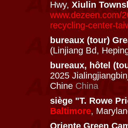
Hwy,
Xiulin Towns
www.dezeen.com/202
recycling-center-tai
bureaux (tour) Gre
(Linjiang Bd, Hepi
bureaux, hôtel (to
2025 Jialingjiangb
Chine
China
siège "T. Rowe Pr
Baltimore
, Marylan
Oriente Green Ca