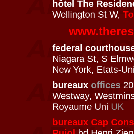
hôtel The Residenc
Wellington St W,
To
www.theres
federal courthouse
Niagara St, S Elm
New York, Etats-Un
bureaux
offices
20
Westway, Westmins
Royaume Uni
UK
bureaux Cap Const
Pujol
bd Henri Zieg