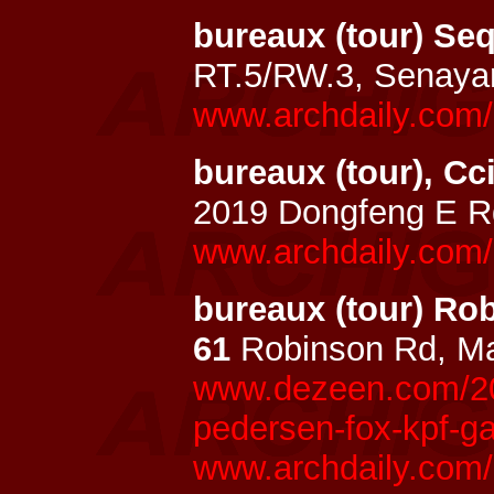
bureaux (tour) Se
RT.5/RW.3, Senaya
www.archdaily.com/
bureaux (tour), Cc
2019 Dongfeng E R
www.archdaily.com/
bureaux (tour) R
61
Robinson Rd, Ma
www.dezeen.com/20
pedersen-fox-kpf-g
www.archdaily.com/