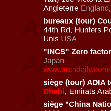
Angleterre
England
bureaux (tour) Co
44th Rd, Hunters P
Unis
USA
"INCS" Zero facto
Japan
www.archdaily.com/1
siège (tour) ADIA
Dhabi
, Emirats Ar
siège "China Nati