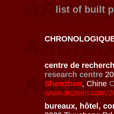
list of built 
CHRONOLOGIQU
centre de recherc
research centre
20
Shenzhen
, Chine
C
www.dezeen.com/202
bureaux, hôtel, c