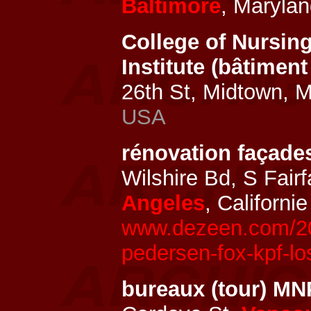
Baltimore
, Marylan
College of Nursing
Institute (bâtiment
26th St, Midtown, 
USA
rénovation façad
Wilshire Bd, S Fair
Angeles
, Californi
www.dezeen.com/20
pedersen-fox-kpf-l
bureaux (tour) M