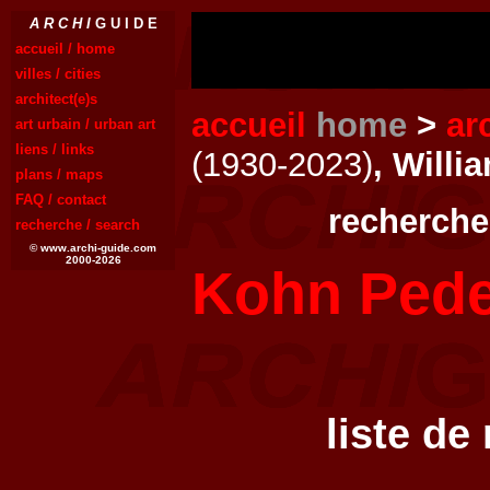
A R C H I
G U I D E
accueil / home
villes / cities
architect(e)s
accueil
home
>
ar
art urbain / urban art
liens / links
(1930-2023)
, Will
plans / maps
FAQ / contact
recherche
recherche / search
© www.archi-guide.com
2000-2026
Kohn Pede
liste de