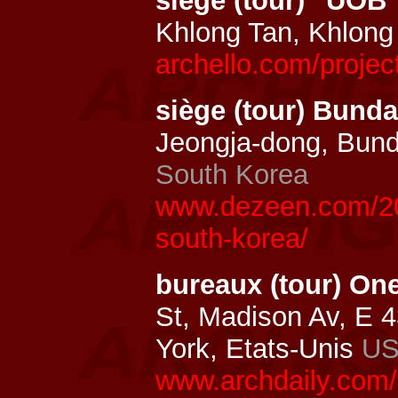
siège (tour) "UOB
Khlong Tan, Khlong
archello.com/proje
siège (tour) Bun
Jeongja-dong, Bun
South Korea
www.dezeen.com/20
south-korea/
bureaux (tour) On
St, Madison Av, E 
York, Etats-Unis
U
www.archdaily.com/