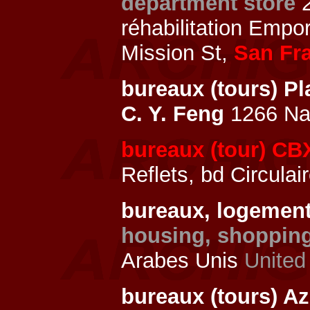
department store
réhabilitation Empo
Mission St,
San Fr
bureaux (tours) P
C. Y. Feng
1266 Nan
bureaux (tour) CBX
Reflets, bd Circulai
bureaux, logemen
housing, shopping
Arabes Unis
United
bureaux (tours) A