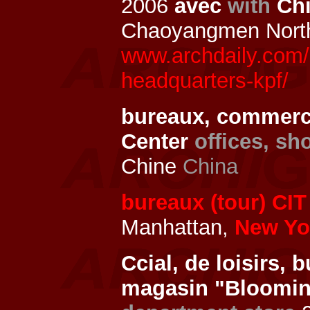
2006
avec
with
Chi
Chaoyangmen Nort
www.archdaily.com/1
headquarters-kpf/
bureaux, commerc
Center
offices, sh
Chine
China
bureaux (tour) CIT
Manhattan,
New Yor
Ccial, de loisirs,
magasin "Bloomin