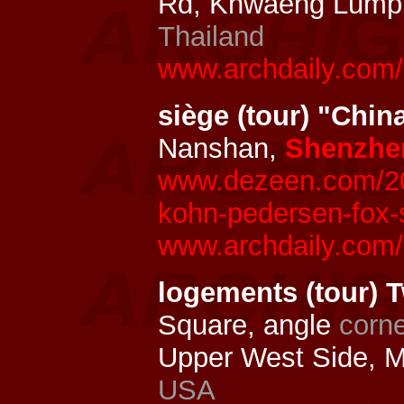
Rd, Khwaeng Lumph
Thailand
www.archdaily.com
siège (tour) "Chi
Nanshan,
Shenzhe
www.dezeen.com/201
kohn-pedersen-fox-
www.archdaily.com/
logements (tour) 
Square, angle
corn
Upper West Side, 
USA