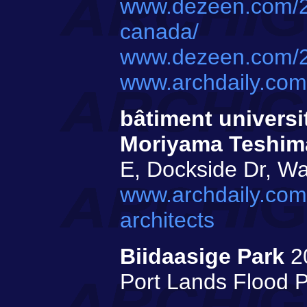
www.dezeen.com/20
canada/
www.dezeen.com/20
www.archdaily.com
bâtiment universi
Moriyama Teshima
E, Dockside Dr, Wa
www.archdaily.com
architects
Biidaasige Park
2
Port Lands Flood P