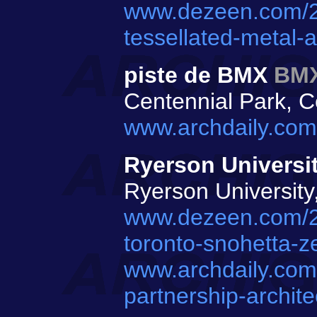
www.dezeen.com/20
tessellated-metal-
piste de BMX
BMX
Centennial Park, C
www.archdaily.com
Ryerson Universi
Ryerson University
www.dezeen.com/201
toronto-snohetta-ze
www.archdaily.com/
partnership-archite