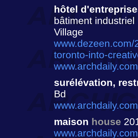
hôtel d'entrepris
bâtiment industriel
Village
www.dezeen.com/20
toronto-into-creat
www.archdaily.com/
surélévation, res
Bd
www.archdaily.com/
maison
house
20
www.archdaily.com