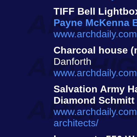
TIFF Bell Lightbo
Payne McKenna 
www.archdaily.com/
Charcoal house (
Danforth
www.archdaily.com/
Salvation Army Ha
Diamond Schmitt
www.archdaily.com/
architects/