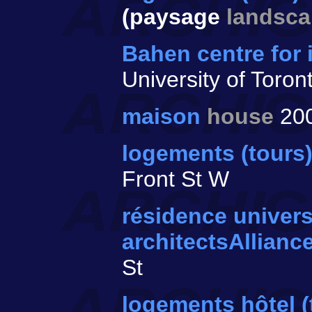
(paysage
landsc
Bahen centre for
University of Toron
maison
house
20
logements (tours)
Front St W
résidence univers
architectsAllianc
St
logements hôtel 