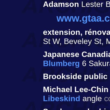
Adamson
Lester B
www.gtaa.
extension, rénova
St W, Beveley St, 
Japanese Canadia
Blumberg
6 Sakur
Brookside public 
Michael Lee-Chin
Libeskind
angle
c