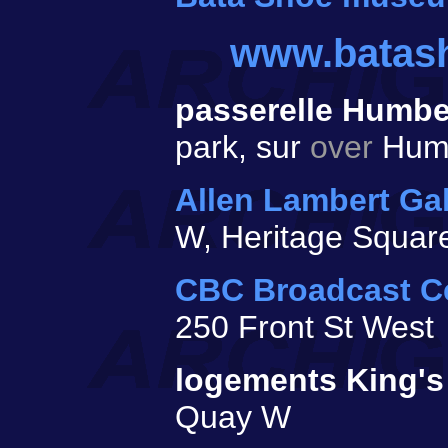
www.batas
passerelle Humb
park, sur
over
Humb
Allen Lambert Gal
W, Heritage Squar
CBC Broadcast C
250 Front St West
logements King's
Quay W