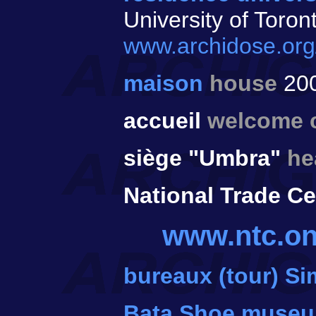
University of Toron
www.archidose.org
maison
house
20
accueil
welcome 
siège "Umbra"
he
National Trade Ce
www.ntc.on
bureaux (tour) S
Bata Shoe muse