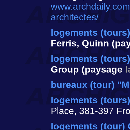
www.archdaily.com/
architectes/
logements (tours
Ferris, Quinn (p
logements (tours)
Group (paysage
bureaux (tour) "M
logements (tours
Place, 381-397 Fr
logements (tour)