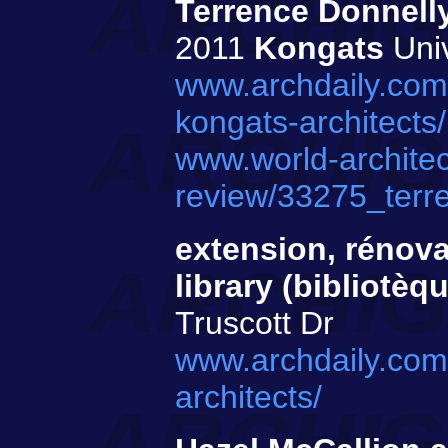
Terrence Donnelly
2011
Kongats
Univ
www.archdaily.com
kongats-architects/
www.world-architec
review/33275_terr
extension, rénovat
library (bibliotèq
Truscott Dr
www.archdaily.com/
architects/