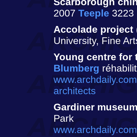
Scarborough chin
2007
Teeple
3223 
Accolade project 
University, Fine A
Young centre for 
Blumberg
réhabili
www.archdaily.com
architects
Gardiner museu
Park
www.archdaily.com