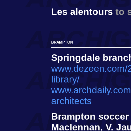
Les alentours
to 
BRAMPTON
Springdale branch
www.dezeen.com/202
library/
www.archdaily.com
architects
Brampton soccer c
Maclennan, V. Jau