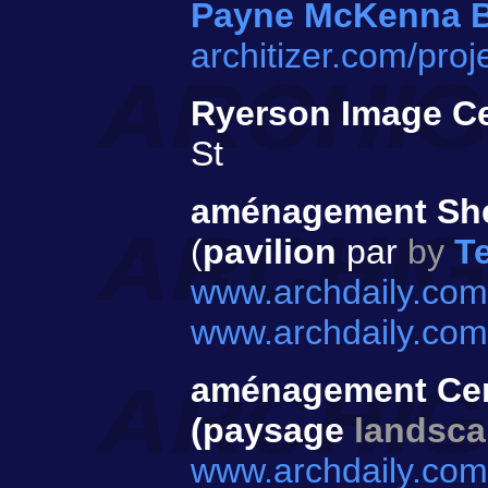
Payne McKenna 
architizer.com/pro
Ryerson Image C
St
aménagement Sh
(
pavilion
par
by
T
www.archdaily.com
www.archdaily.com
aménagement Cen
(paysage
landsc
www.archdaily.com/