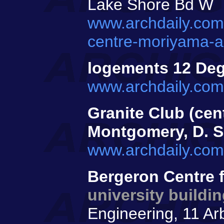
Lake Shore Bd W
www.archdaily.com
centre-moriyama-a
logements 12 De
www.archdaily.com
Granite Club (cen
Montgomery, D. 
www.archdaily.com
Bergeron Centre f
university buildi
Engineering, 11 Ar