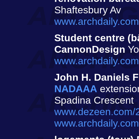
Shaftesbury Av
www.archdaily.com/
Student centre (b
CannonDesign
Yor
www.archdaily.com
John H. Daniels F
NADAAA
extension
Spadina Crescent
www.dezeen.com/20
www.archdaily.com/