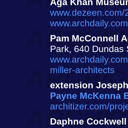
Aga Khan Museu
www.dezeen.com/2
www.archdaily.co
Pam McConnell A
Park, 640 Dundas 
www.archdaily.com
miller-architects
extension Josep
Payne McKenna 
architizer.com/pro
Daphne Cockwell 