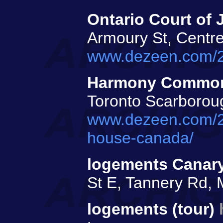
Ontario Court of J
Armoury St, Centre
www.dezeen.com/202
Harmony Commons
Toronto Scarborou
www.dezeen.com/2
house-canada/
logements Cana
St E, Tannery Rd, M
logements (tour)