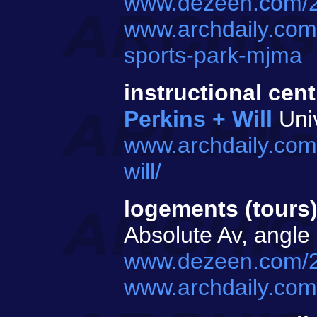
www.dezeen.com/20
www.archdaily.com
sports-park-mjma
instructional cent
Perkins + Will
Univ
www.archdaily.com/
will/
logements (tours
Absolute Av, angle
www.dezeen.com/2
www.archdaily.com