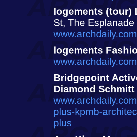
logements (tour)
St, The Esplanade
www.archdaily.com/
logements Fashi
www.archdaily.com
Bridgepoint Activ
Diamond Schmitt
www.archdaily.com/
plus-kpmb-architec
plus