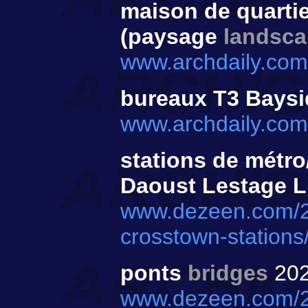
maison de quarti
(paysage
landsc
www.archdaily.com/
bureaux T3 Bays
www.archdaily.com
stations de métr
Daoust Lestage Li
www.dezeen.com/202
crosstown-stations
ponts
bridges
20
www.dezeen.com/20