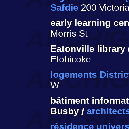
Safdie
200 Victoria
early learning cen
Morris St
Eatonville library
Etobicoke
logements District
W
bâtiment informat
Busby /
architect
résidence univers