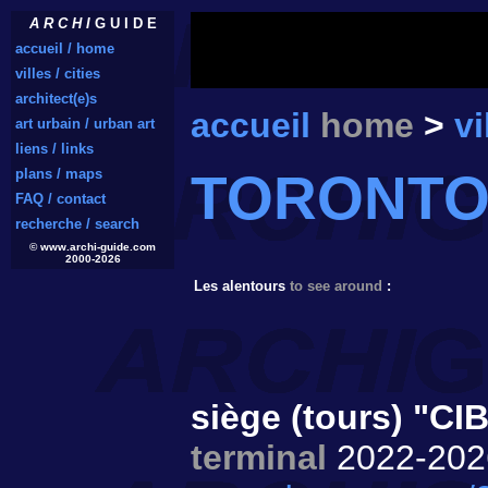
A R C H I
G U I D E
accueil / home
villes / cities
architect(e)s
accueil
home
>
vi
art urbain / urban art
liens / links
TORONT
plans / maps
FAQ / contact
recherche / search
© www.archi-guide.com
2000-2026
Les alentours
to see around
:
siège (tours) "CI
terminal
2022-20