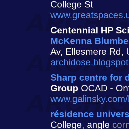
College St
www.greatspaces.u
Centennial HP Sc
McKenna Blumbe
Av, Ellesmere Rd
archidose.blogspot
Sharp centre for 
Group
OCAD - Onta
www.galinsky.com/b
résidence univers
College, angle
cor