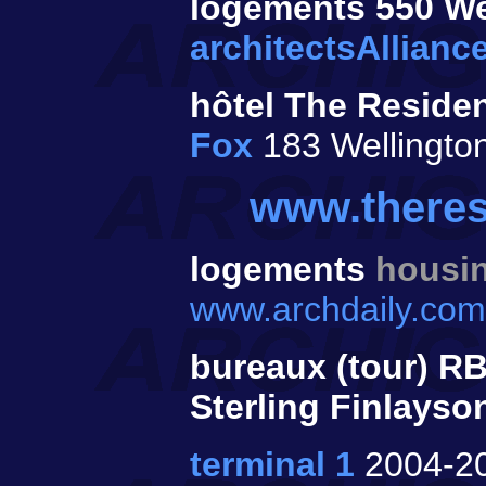
logements 550 We
architectsAllianc
hôtel The Residen
Fox
183 Wellingto
www.theres
logements
housi
www.archdaily.com/
bureaux (tour) R
Sterling Finlayso
terminal 1
2004-2