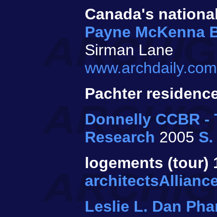
Canada's national
Payne McKenna 
Sirman Lane
www.archdaily.com/
Pachter residenc
Donnelly CCBR - T
Research
2005
S.
logements (tour) 1
architectsAllianc
Leslie L. Dan Ph