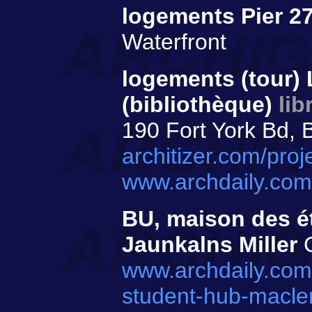
logements Pier 2
Waterfront
logements (tour) 
(bibliothèque)
lib
190 Fort York Bd, 
architizer.com/proj
www.archdaily.com/
BU, maison des é
Jaunkalns Miller
C
www.archdaily.com
student-hub-maclen