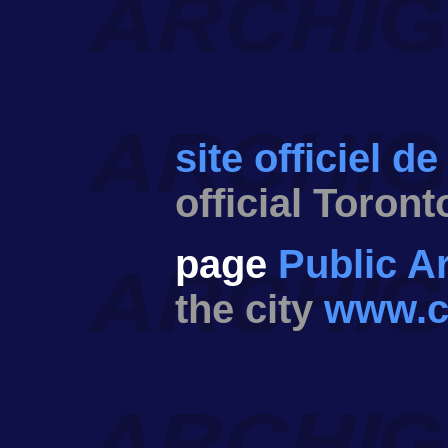
site officiel de
official Toront
page
Public Ar
the city
www.ci