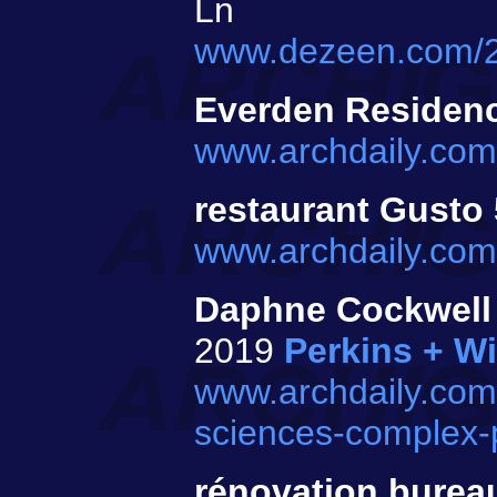
Ln
www.dezeen.com/202
Everden Residen
www.archdaily.com
restaurant Gusto
www.archdaily.com
Daphne Cockwell 
2019
Perkins + Wi
www.archdaily.com/
sciences-complex-p
rénovation bure