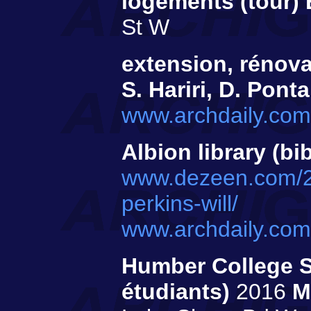
logements (tour)
St W
extension, rénov
S. Hariri, D. Ponta
www.archdaily.com/
Albion library (bi
www.dezeen.com/201
perkins-will/
www.archdaily.com/
Humber College S
étudiants)
2016
M