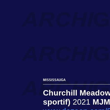
MISSISSAUGA
Churchill Meadow
sportif)
2021
MJM