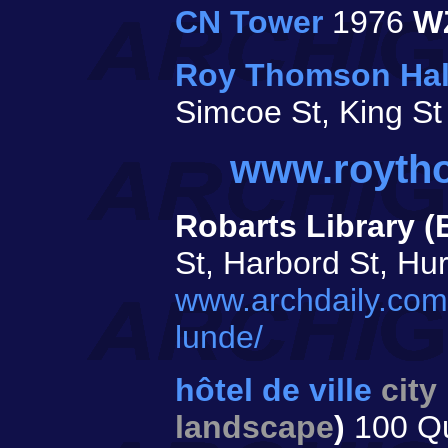
CN Tower
1976
W
Roy Thomson Hal
Simcoe St, King S
www.royth
Robarts Library (
St, Harbord St, Hu
www.archdaily.com/
lunde/
hôtel de ville
city
landscape
)
100 Q