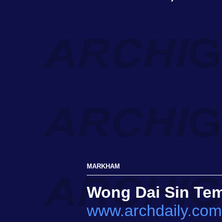
MARKHAM
Wong Dai Sin Te
www.archdaily.com/