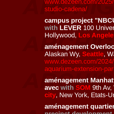
www.dezeen.com/2025/01
studio-cadena/
campus project "NBC
with
LEVER
100 Univers
Hollywood,
Los Angele
aménagement Overlo
Alaskan Wy,
Seattle
, W
www.dezeen.com/2024/10
aquarium-extension-park
aménagement Manhat
avec
with
SOM
9th Av, 
city
, New York, Etats-U
aménagement quartier 
precinct development