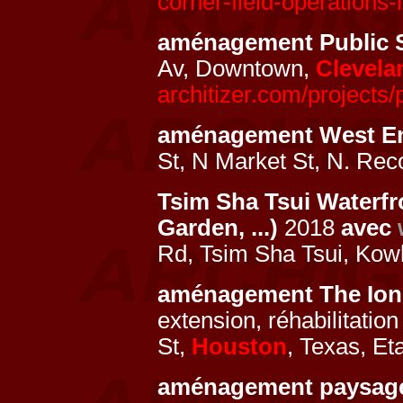
corner-field-operations-
aménagement Public 
Av, Downtown,
Clevela
architizer.com/projects/
aménagement West E
St, N Market St, N. Rec
Tsim Sha Tsui Waterfr
Garden, ...)
2018
avec
Rd, Tsim Sha Tsui, Kow
aménagement The Ion
extension, réhabilitati
St,
Houston
, Texas, Et
aménagement paysag