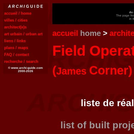
A R C H I
G U I D E
du 
accueil / home
The page fro
in 
villes / cities
architect(e)s
accueil
home
>
archit
art urbain / urban art
liens / links
Field Opera
plans / maps
FAQ / contact
recherche / search
(
Corner)
James
© www.archi-guide.com
2000-2026
liste de réa
list of built pro