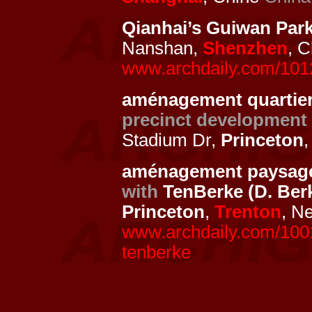
Qianhai’s Guiwan Par
Nanshan,
Shenzhen
, 
www.archdaily.com/1012
aménagement quartier 
precinct development
Stadium Dr,
Princeton
aménagement paysage
with
TenBerke (D. Ber
Princeton
,
Trenton
, N
www.archdaily.com/10015
tenberke