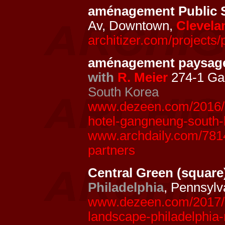
aménagement Public 
Av, Downtown,
Clevela
architizer.com/projects/
aménagement paysage
with
R. Meier
274-1 Ga
South Korea
www.dezeen.com/2016/02
hotel-gangneung-south-
www.archdaily.com/7814
partners
Central Green (square
Philadelphia
, Pennsyl
www.dezeen.com/2017/05
landscape-philadelphia-