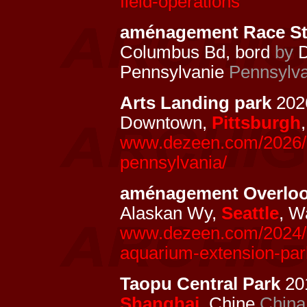
field-operations
aménagement Race Str
Columbus Bd, bord
by
D
Pennsylvanie
Pennsylva
Arts Landing park
2026
Downtown,
Pittsburgh
www.dezeen.com/2026/05/
pennsylvania/
aménagement Overlo
Alaskan Wy,
Seattle
, W
www.dezeen.com/2024/10
aquarium-extension-park
Taopu Central Park
201
Shanghai
, Chine
China