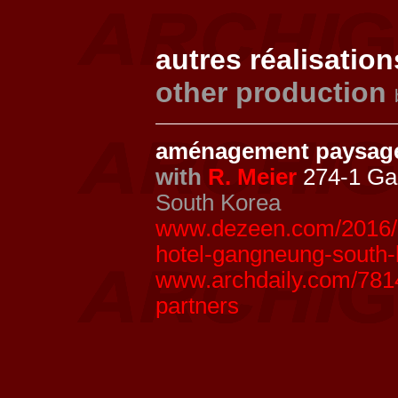
autres réalisation
other production
aménagement paysage
with
R. Meier
274-1 Ga
South Korea
www.dezeen.com/2016/02
hotel-gangneung-south-
www.archdaily.com/7814
partners