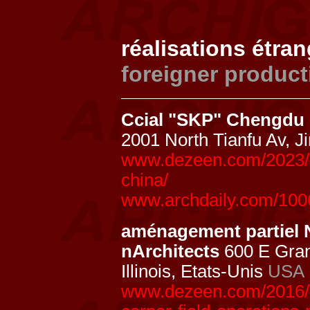
réalisations étra
foreigner product
Ccial "SKP" Chengdu
2001 North Tianfu Av, 
www.dezeen.com/2023/0
china/
www.archdaily.com/100
aménagement partiel 
nArchitects
600 E Gran
Illinois, Etats-Unis
USA
www.dezeen.com/2016/1