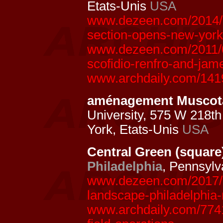
Etats-Unis
USA
www.dezeen.com/2014/09
section-opens-new-york
www.dezeen.com/2011/06/
scofidio-renfro-and-jame
www.archdaily.com/141
aménagement Muscota
University, 575 W 218th
York, Etats-Unis
USA
Central Green (square
Philadelphia
, Pennsyl
www.dezeen.com/2017/05
landscape-philadelphia-
www.archdaily.com/7741