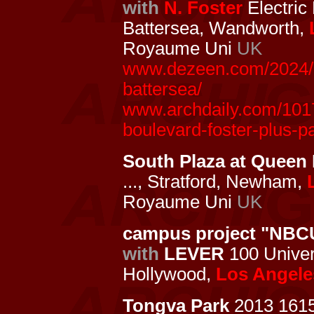
with
N. Foster
Electric
Battersea, Wandworth,
Royaume Uni
UK
www.dezeen.com/2024/02
battersea/
www.archdaily.com/1017
boulevard-foster-plus-p
South Plaza at Queen 
..., Stratford, Newham,
Royaume Uni
UK
campus project "NBC
with
LEVER
100 Univers
Hollywood,
Los Angele
Tongva Park
2013 161