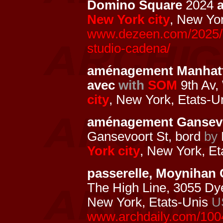
Domino Square
2024
New York city
, New Yo
www.dezeen.com/2025/01
studio-cadena/
aménagement Manhat
avec
with
SOM
9th Av, 
city
, New York, Etats-U
aménagement Gansevo
Gansevoort St, bord
by
York city
, New York, E
passerelle, Moynihan
The High Line, 3055 Dy
New York, Etats-Unis
U
www.archdaily.com/1004