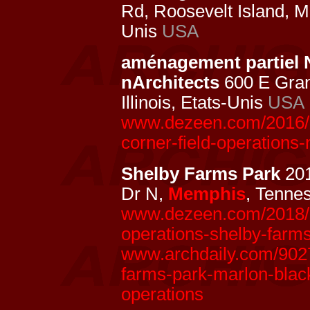
Rd, Roosevelt Island, 
Unis
USA
aménagement partiel 
nArchitects
600 E Gran
Illinois, Etats-Unis
USA
www.dezeen.com/2016/1
corner-field-operations-
Shelby Farms Park
20
Dr N,
Memphis
, Tenne
www.dezeen.com/2018/09
operations-shelby-farm
www.archdaily.com/90272
farms-park-marlon-black
operations