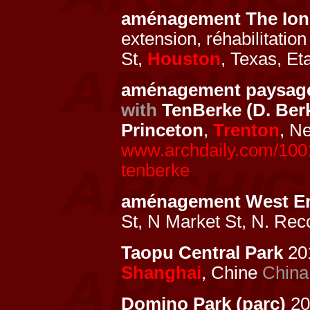
aménagement The Ion
extension, réhabilitati
St,
Houston
, Texas, Et
aménagement paysage
with
TenBerke (D. Ber
Princeton
,
Trenton
, N
www.archdaily.com/10015
tenberke
aménagement West E
St, N Market St, N. Rec
Taopu Central Park
201
Shanghai
, Chine
China
Domino Park (parc)
20