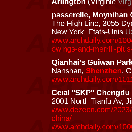
Arlington
(Virginie
Virg
passerelle, Moynihan
The High Line, 3055 Dy
New York, Etats-Unis
U
www.archdaily.com/1004
owings-and-merrill-plus
Qianhai’s Guiwan Par
Nanshan,
Shenzhen
, 
www.archdaily.com/1012
Ccial "SKP" Chengdu
2001 North Tianfu Av, 
www.dezeen.com/2023/0
china/
www.archdaily.com/100