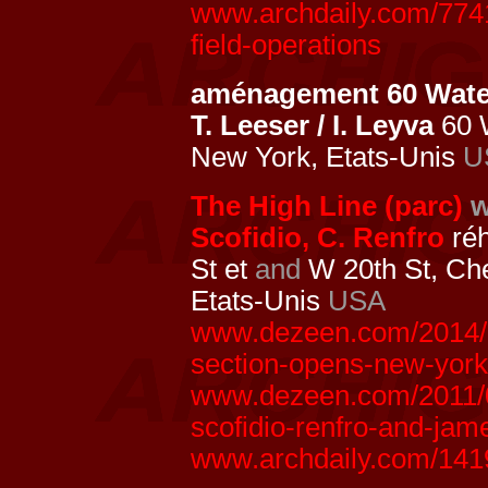
www.archdaily.com/7741
field-operations
aménagement 60 Water
T. Leeser / I. Leyva
60 
New York, Etats-Unis
U
The High Line (parc)
w
Scofidio, C. Renfro
réh
St et
and
W 20th St, Ch
Etats-Unis
USA
www.dezeen.com/2014/09
section-opens-new-york
www.dezeen.com/2011/06/
scofidio-renfro-and-jame
www.archdaily.com/141