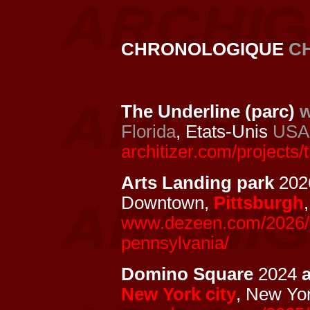
CHRONOLOGIQUE
C
The Underline (parc)
w
Florida
, Etats-Unis
USA
architizer.com/projects/
Arts Landing park
2026
Downtown,
Pittsburgh
www.dezeen.com/2026/05/
pennsylvania/
Domino Square
2024
New York city
, New Yo