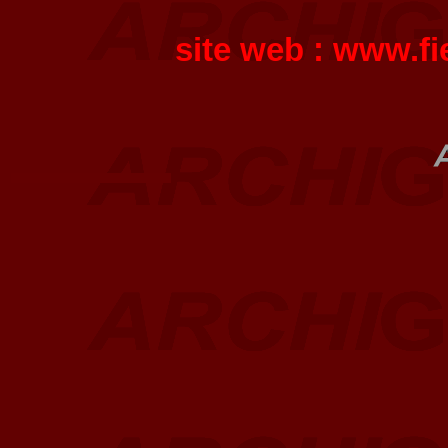
site web :
www.fi