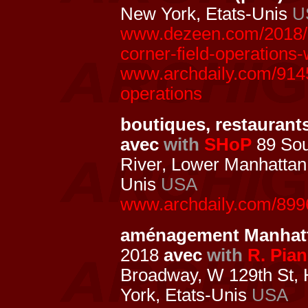
New York, Etats-Unis
U
www.dezeen.com/2018/0
corner-field-operations
www.archdaily.com/9145
operations
boutiques, restaurants,
avec
with
SHoP
89 Sou
River, Lower Manhattan
Unis
USA
www.archdaily.com/8996
aménagement Manhatt
2018
avec
with
R. Pia
Broadway, W 129th St,
York, Etats-Unis
USA