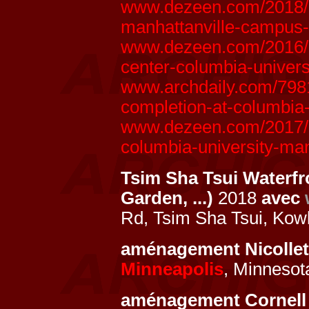
www.dezeen.com/2018/0
manhattanville-campus-
www.dezeen.com/2016/1
center-columbia-univers
www.archdaily.com/7981
completion-at-columbia
www.dezeen.com/2017/07
columbia-university-ma
Tsim Sha Tsui Waterfr
Garden, ...)
2018
avec
Rd, Tsim Sha Tsui, Kow
aménagement Nicollet
Minneapolis
, Minnesot
aménagement Cornell