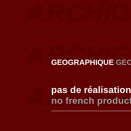
GEOGRAPHIQUE
GE
pas de réalisatio
no french produc