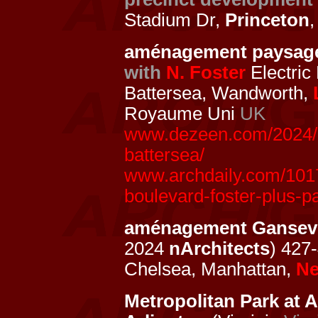
Stadium Dr,
Princeton
aménagement paysag
with
N. Foster
Electric
Battersea, Wandworth,
Royaume Uni
UK
www.dezeen.com/2024/02
battersea/
www.archdaily.com/1017
boulevard-foster-plus-p
aménagement Gansevo
2024
nArchitects
) 427
Chelsea, Manhattan,
Ne
Metropolitan Park at