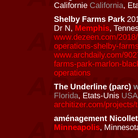
Californie
California
, Et
Shelby Farms Park
20
Dr N,
Memphis
, Tenne
www.dezeen.com/2018/09
operations-shelby-farm
www.archdaily.com/90272
farms-park-marlon-black
operations
The Underline (parc)
w
Florida
, Etats-Unis
USA
architizer.com/projects/
aménagement Nicollet
Minneapolis
, Minnesot