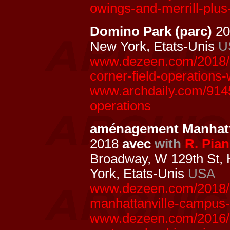
owings-and-merrill-plus
Domino Park (parc)
20
New York, Etats-Unis
U
www.dezeen.com/2018/0
corner-field-operations
www.archdaily.com/9145
operations
aménagement Manhatt
2018
avec
with
R. Pia
Broadway, W 129th St,
York, Etats-Unis
USA
www.dezeen.com/2018/0
manhattanville-campus-
www.dezeen.com/2016/1