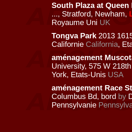
South Plaza at Queen 
..., Stratford, Newham,
Royaume Uni
UK
Tongva Park
2013 161
Californie
California
, Et
aménagement Muscota
University, 575 W 218th
York, Etats-Unis
USA
aménagement Race Str
Columbus Bd, bord
by
D
Pennsylvanie
Pennsylva