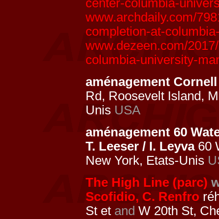
center-columbia-univers
www.archdaily.com/7981
completion-at-columbia
www.dezeen.com/2017/07
columbia-university-ma
aménagement Cornell
Rd, Roosevelt Island, 
Unis
USA
aménagement 60 Water
T. Leeser / I. Leyva
60 
New York, Etats-Unis
U
The High Line (parc)
w
Scofidio, C. Renfro
réh
St et
and
W 20th St, Ch