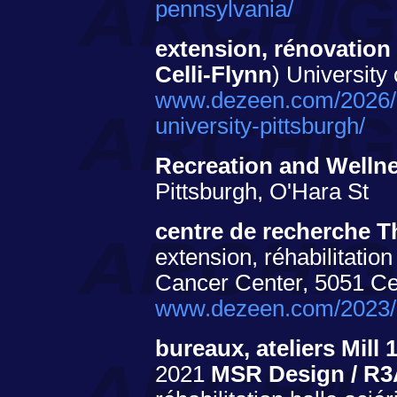
pennsylvania/
extension, rénovation
Celli-Flynn
) University
www.dezeen.com/2026/04
university-pittsburgh/
Recreation and Welln
Pittsburgh, O'Hara St
centre de recherche 
extension, réhabilitati
Cancer Center, 5051 C
www.dezeen.com/2023/0
bureaux, ateliers Mil
2021
MSR Design / R3