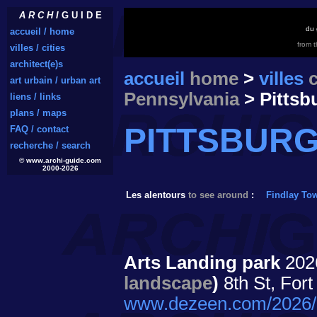
A R C H I
G U I D E
du 
accueil / home
from 
villes / cities
architect(e)s
accueil
home
>
villes
c
art urbain / urban art
Pennsylvania
> Pittsb
liens / links
plans / maps
PITTSBUR
FAQ / contact
recherche / search
© www.archi-guide.com
2000-2026
Les alentours
to see around
:
Findlay To
Arts Landing park
20
landscape
)
8th St, For
www.dezeen.com/2026/05/