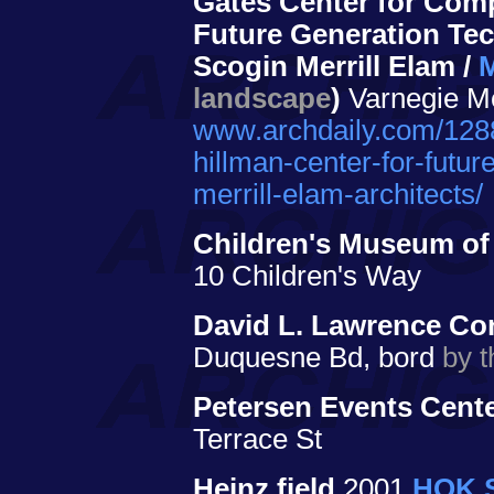
Gates Center for Comp
Future Generation Te
Scogin Merrill Elam /
M
landscape
)
Varnegie Me
www.archdaily.com/1288
hillman-center-for-futu
merrill-elam-architects/
Children's Museum of
10 Children's Way
David L. Lawrence Co
Duquesne Bd, bord
by t
Petersen Events Cente
Terrace St
Heinz field
2001
HOK S