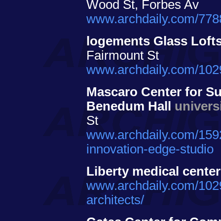
Wood St, Forbes Av
www.archdaily.com/7788
logements Glass Loft
Fairmount St
www.archdaily.com/10290
Mascaro Center for Su
Benedum Hall
univers
St
www.archdaily.com/1592
innovation-edge-studio
Liberty medical center
www.archdaily.com/10294
architects/