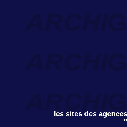
les sites des agences