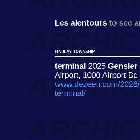
Les alentours
to see 
FINDLAY TOWNSHIP
terminal
2025
Gensler 
Airport, 1000 Airport Bd
www.dezeen.com/2026/01/
terminal/