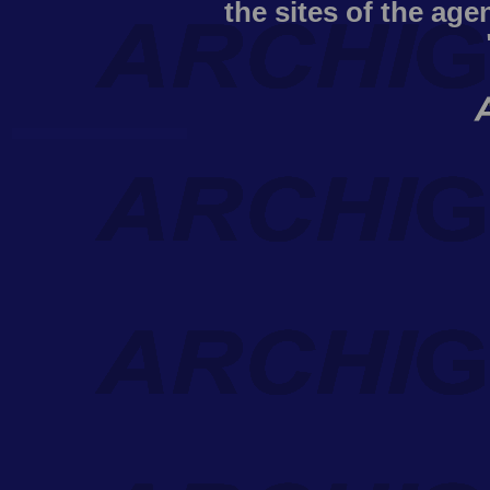
the sites of the age