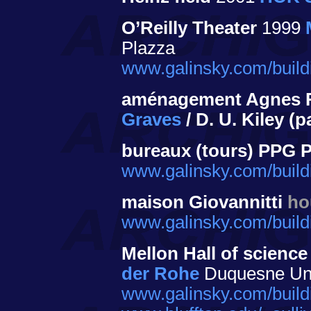
O’Reilly Theater
1999
Plazza
www.galinsky.com/buildi
aménagement Agnes R
Graves
/ D. U. Kiley (
bureaux (tours) PPG 
www.galinsky.com/build
maison Giovannitti
ho
www.galinsky.com/buildi
Mellon Hall of science
der Rohe
Duquesne Univ
www.galinsky.com/build