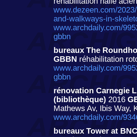
réhabilitation halle aciér
www.dezeen.com/2023/05
and-walkways-in-skeleton
www.archdaily.com/995
gbbn
bureaux The Roundho
GBBN
réhabilitation rot
www.archdaily.com/995
gbbn
rénovation Carnegie Li
(bibliothèque)
2016
G
Mathews Av, Ibis Way, K
www.archdaily.com/93462
bureaux Tower at BNC