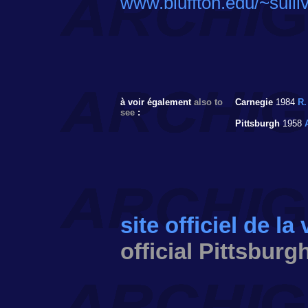
www.bluffton.edu/~sulli
à voir également
also to
Carnegie
1984
R.
see
:
Pittsburgh
1958
site officiel de la
official Pittsburg