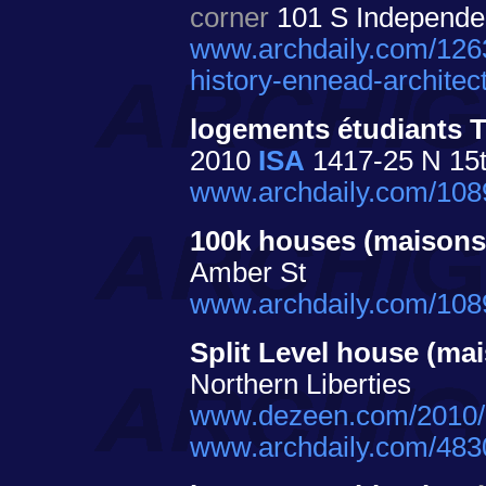
corner
101 S Independen
www.archdaily.com/126
history-ennead-architect
logements étudiants 
2010
ISA
1417-25 N 15th
www.archdaily.com/10894
100k houses (maisons
Amber St
www.archdaily.com/1089
Split Level house (ma
Northern Liberties
www.dezeen.com/2010/01
www.archdaily.com/4830