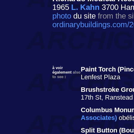
1965
L. Kahn
3700 Hami
photo
du site
from the si
ordinarybuildings.com/
à voir
Paint Torch
(Pinc
également
also
Lenfest Plaza
to see
:
Brushstroke Gro
17th St, Ranstead
Columbus Monu
Associates)
obéli
Split Button
(Bou