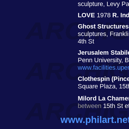
sculpture, Levy Pa
LOVE
1978
R. In
Ghost Structures
sculptures, Frankl
4th St
Jerusalem Stabil
Penn University, 
www.facilities.up
Clothespin (Pince
Square Plaza, 15t
Milord La Chame
between
15th St e
www.philart.ne