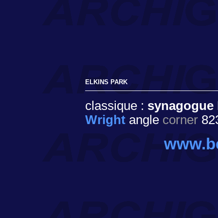
ELKINS PARK
classique :
synagogue 
Wright
angle
corner
823
www.beth