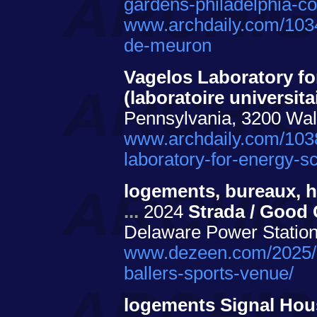
gardens-philadelphia-co
www.archdaily.com/103
de-meuron
Vagelos Laboratory f
(laboratoire universita
Pennsylvania, 3200 Wal
www.archdaily.com/1038
laboratory-for-energy-s
logements, bureaux, hô
...
2024
Strada / Good 
Delaware Power Station
www.dezeen.com/2025/09
ballers-sports-venue/
logements Signal Ho