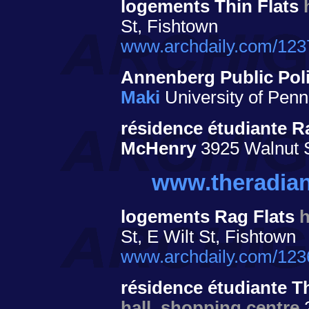
logements Thin Flats
St, Fishtown
www.archdaily.com/12373
Annenberg Public Poli
Maki
University of Penn
résidence étudiante 
McHenry
3925 Walnut 
www.theradia
logements Rag Flats
St, E Wilt St, Fishtown
www.archdaily.com/12362
résidence étudiante T
hall, shopping centre