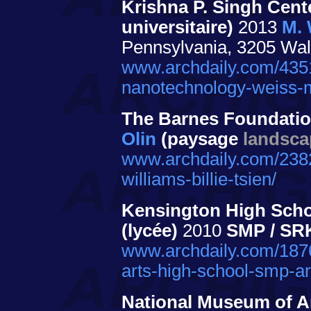
Krishna P. Singh Cent
universitaire)
2013
M. 
Pennsylvania, 3205 Wal
www.archdaily.com/4351
nanotechnology-weiss-m
The Barnes Foundati
Olin
(paysage
landsca
www.archdaily.com/2382
williams-billie-tsien/
Kensington High Schoo
(lycée)
2010
SMP / SR
www.archdaily.com/1876
arts-high-school-smp-ar
National Museum of A