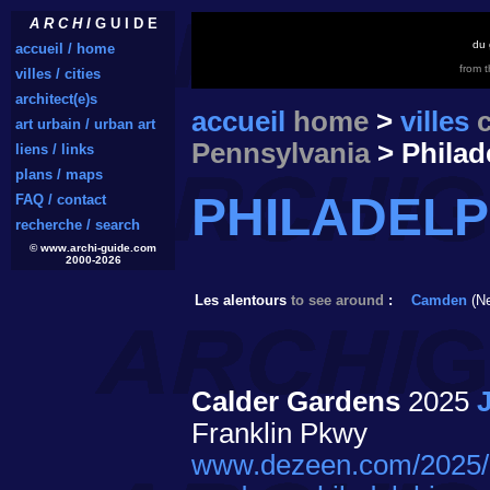
A R C H I
G U I D E
du 
accueil / home
from 
villes / cities
architect(e)s
accueil
home
>
villes
c
art urbain / urban art
Pennsylvania
> Philad
liens / links
plans / maps
PHILADEL
FAQ / contact
recherche / search
© www.archi-guide.com
2000-2026
Les alentours
to see around
:
Camden
(Ne
Calder Gardens
2025
Franklin Pkwy
www.dezeen.com/2025/09