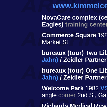
www.kimmelce
NovaCare complex (cen
Eagles)
training cente
Commerce Square
198
Market St
bureaux (tour) Two Li
Jahn)
/ Zeidler Partne
bureaux (tour) One Li
Jahn)
/ Zeidler Partne
Welcome Park
1982
VS
angle
corner
2nd St, Ga
Richards Medical Rese