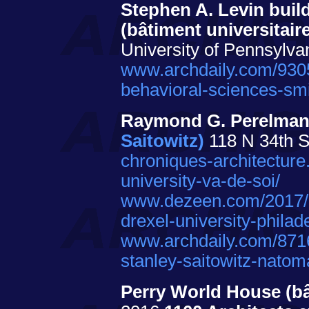
Stephen A. Levin buil
(bâtiment universitair
University of Pennsylva
www.archdaily.com/93056
behavioral-sciences-sm
Raymond G. Perelman 
Saitowitz)
118 N 34th St
chroniques-architecture
university-va-de-soi/
www.dezeen.com/2017/05/
drexel-university-philad
www.archdaily.com/87160
stanley-saitowitz-natom
Perry World House (bâ