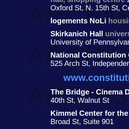
Oxford St, N. 15th St, C
logements NoLi
hous
Skirkanich Hall
univer
University of Pennsylva
National Constitution
525 Arch St, Independe
www.constitut
The Bridge - Cinema 
40th St, Walnut St
Kimmel Center for the
Broad St, Suite 901