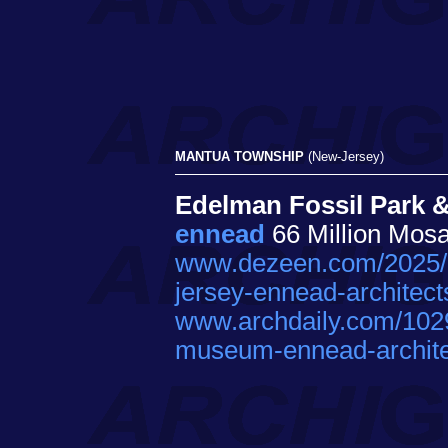
MANTUA TOWNSHIP
(New-Jersey)
Edelman Fossil Park 
ennead
66 Million Mos
www.dezeen.com/2025/0
jersey-ennead-architect
www.archdaily.com/1029
museum-ennead-archite