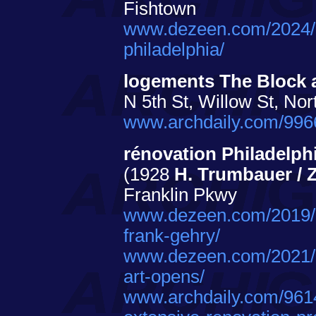
Fishtown
www.dezeen.com/2024/05
philadelphia/
logements The Block
N 5th St, Willow St, Nor
www.archdaily.com/9966
rénovation Philadelph
(1928
H. Trumbauer / Z
Franklin Pkwy
www.dezeen.com/2019/1
frank-gehry/
www.dezeen.com/2021/0
art-opens/
www.archdaily.com/961