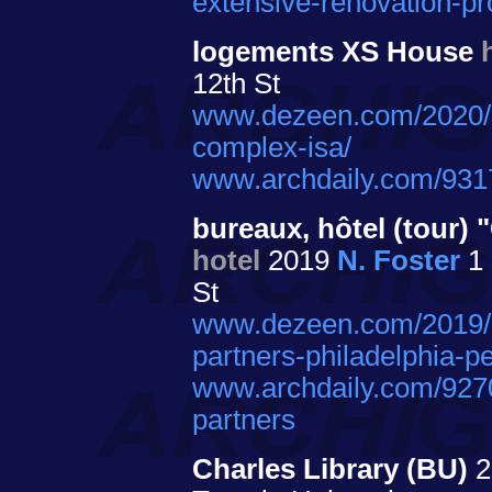
extensive-renovation-pr
logements XS House
12th St
www.dezeen.com/2020/0
complex-isa/
www.archdaily.com/931
bureaux, hôtel (tour
hotel
2019
N. Foster
1 
St
www.dezeen.com/2019/10
partners-philadelphia-p
www.archdaily.com/9270
partners
Charles Library (BU)
2