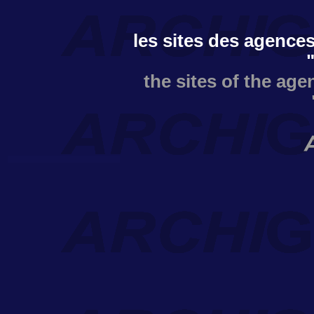
les sites des agences
the sites of the age