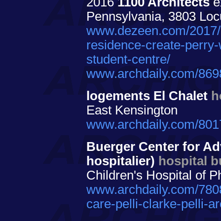
2016
1100 Architects
ex
Pennsylvania, 3803 Locu
www.dezeen.com/2017/02
residence-create-perry-
student-centre/
www.archdaily.com/8698
logements El Chalet
h
East Kensington
www.archdaily.com/8017
Buerger Center for Ad
hospitalier)
hospital b
Children's Hospital of P
www.archdaily.com/7808
care-pelli-clarke-pelli-ar