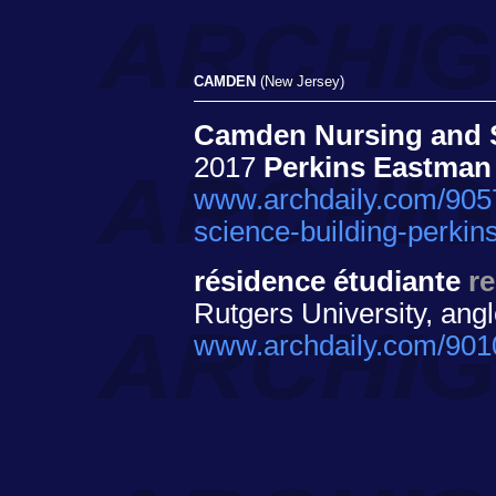
CAMDEN
(New Jersey)
Camden Nursing and Sc
2017
Perkins Eastman
www.archdaily.com/9057
science-building-perki
résidence étudiante
re
Rutgers University, ang
www.archdaily.com/9010