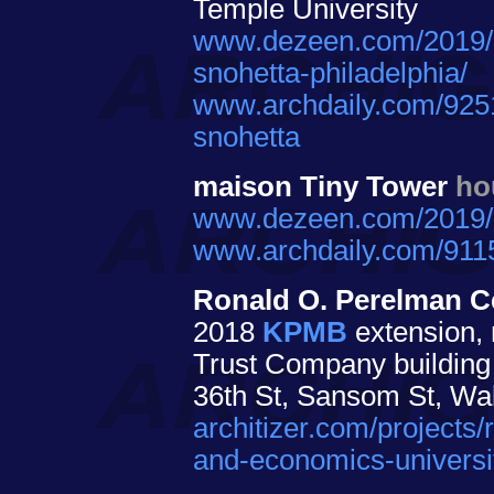
Temple University
www.dezeen.com/2019/09
snohetta-philadelphia/
www.archdaily.com/92518
snohetta
maison Tiny Tower
ho
www.dezeen.com/2019/01
www.archdaily.com/91159
Ronald O. Perelman Ce
2018
KPMB
extension, 
Trust Company building 
36th St, Sansom St, Wal
architizer.com/projects/
and-economics-universi