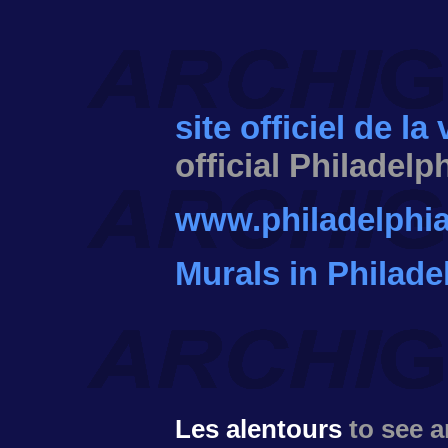
site officiel de la
official Philadelp
www.philadelphia
Murals in Philade
Les alentours
to see 