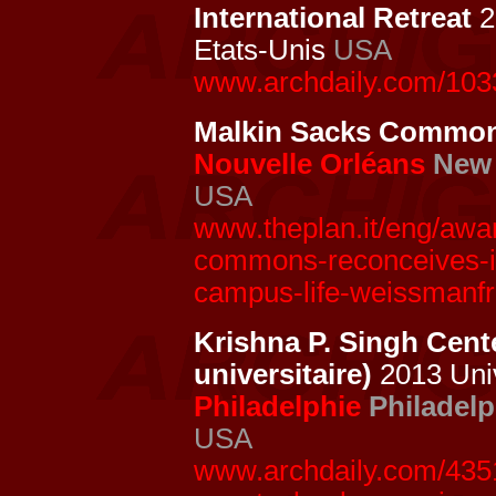
International Retreat
2
Etats-Unis
USA
www.archdaily.com/1033
Malkin Sacks Commo
Nouvelle Orléans
New 
USA
www.theplan.it/eng/awar
commons-reconceives-its
campus-life-weissmanfr
Krishna P. Singh Cent
universitaire)
2013 Univ
Philadelphie
Philadelp
USA
www.archdaily.com/4351