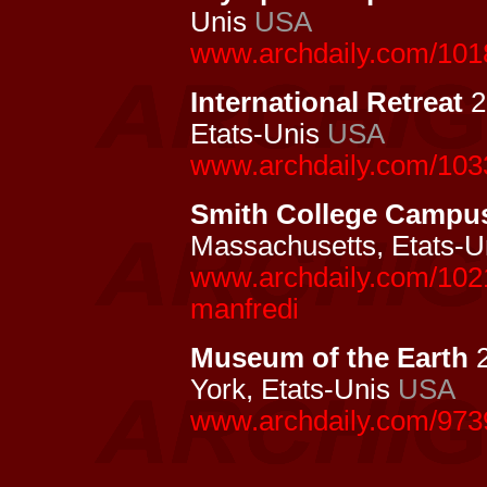
Unis
USA
www.archdaily.com/1018
International Retreat
2
Etats-Unis
USA
www.archdaily.com/1033
Smith College Campu
Massachusetts, Etats-
www.archdaily.com/1021
manfredi
Museum of the Earth
2
York, Etats-Unis
USA
www.archdaily.com/973