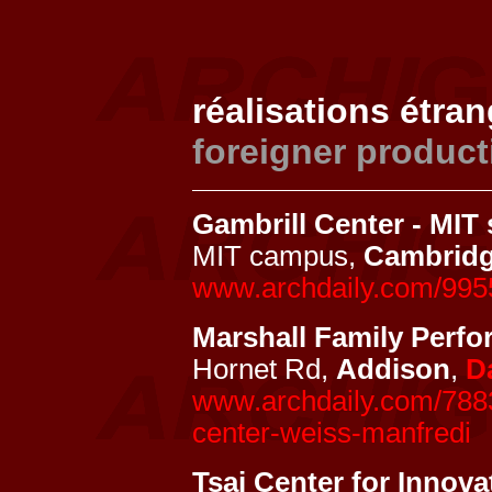
réalisations étra
foreigner product
Gambrill Center - MIT 
MIT campus,
Cambrid
www.archdaily.com/9955
Marshall Family Perfo
Hornet Rd,
Addison
,
D
www.archdaily.com/7883
center-weiss-manfredi
Tsai Center for Innova