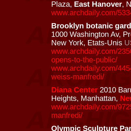
Plaza,
East Hanover
, 
www.archdaily.com/533
Brooklyn botanic garde
1000 Washington Av, Pr
New York, Etats-Unis
U
www.archdaily.com/2350
opens-to-the-public/
www.archdaily.com/4454
weiss-manfredi/
Diana Center
2010 Barn
Heights, Manhattan,
Ne
www.archdaily.com/9725
manfredi/
Olympic Sculpture Pa