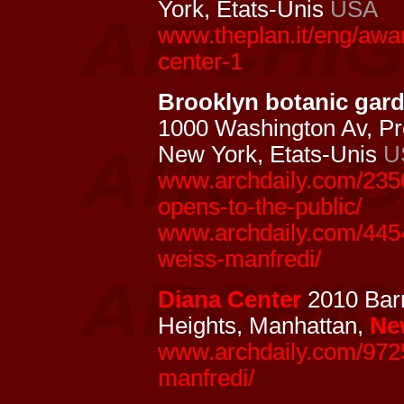
York, Etats-Unis
USA
www.theplan.it/eng/awa
center-1
Brooklyn botanic garde
1000 Washington Av, Pr
New York, Etats-Unis
U
www.archdaily.com/2350
opens-to-the-public/
www.archdaily.com/4454
weiss-manfredi/
Diana Center
2010 Barn
Heights, Manhattan,
Ne
www.archdaily.com/9725
manfredi/