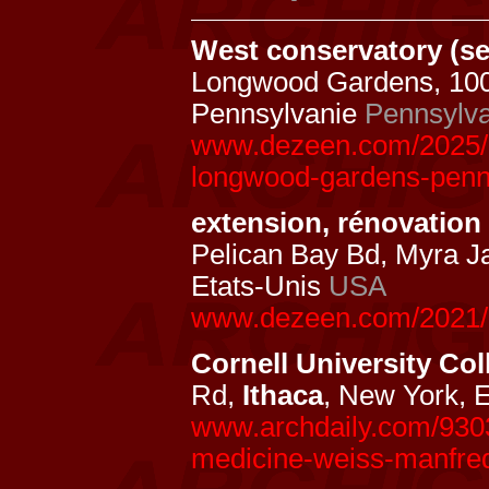
West conservatory (se
Longwood Gardens, 10
Pennsylvanie
Pennsylva
www.dezeen.com/2025/0
longwood-gardens-penn
extension, rénovatio
Pelican Bay Bd, Myra J
Etats-Unis
USA
www.dezeen.com/2021/
Cornell University Col
Rd,
Ithaca
, New York, 
www.archdaily.com/93032
medicine-weiss-manfre