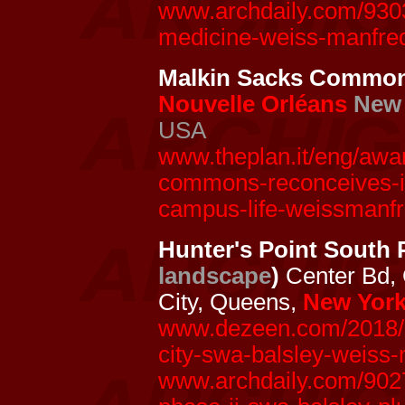
www.archdaily.com/93032
medicine-weiss-manfre
Malkin Sacks Commo
Nouvelle Orléans
New 
USA
www.theplan.it/eng/awar
commons-reconceives-its
campus-life-weissmanfr
Hunter's Point South 
landscape
)
Center Bd,
City, Queens,
New York
www.dezeen.com/2018/11
city-swa-balsley-weiss-
www.archdaily.com/9027