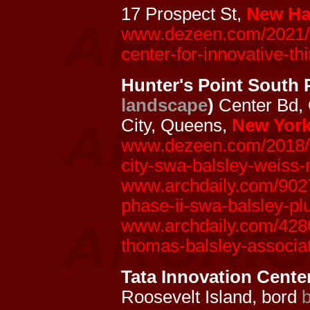
17 Prospect St,
New Ha
www.dezeen.com/2021/03
center-for-innovative-thi
Hunter's Point South 
landscape
)
Center Bd,
City, Queens,
New York
www.dezeen.com/2018/11
city-swa-balsley-weiss-
www.archdaily.com/9027
phase-ii-swa-balsley-pl
www.archdaily.com/4280
thomas-balsley-associa
Tata Innovation Center
Roosevelt Island, bord