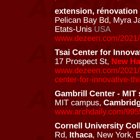
extension, rénovatio
Pelican Bay Bd, Myra J
Etats-Unis
USA
www.dezeen.com/2021/
Tsai Center for Innova
17 Prospect St,
New Ha
www.dezeen.com/2021/03
center-for-innovative-thi
Gambrill Center - MIT 
MIT campus,
Cambrid
www.archdaily.com/9955
Cornell University Col
Rd,
Ithaca
, New York, 