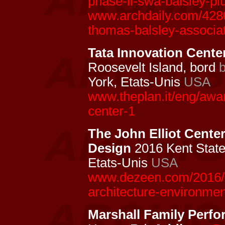
phase-ii-swa-balsley-pl
www.archdaily.com/4280
thomas-balsley-associa
Tata Innovation Center
Roosevelt Island, bord
York, Etats-Unis
USA
www.theplan.it/eng/awa
center-1
The John Elliot Cente
Design
2016 Kent State 
Etats-Unis
USA
www.dezeen.com/2016/12
architecture-environmen
Marshall Family Perfo