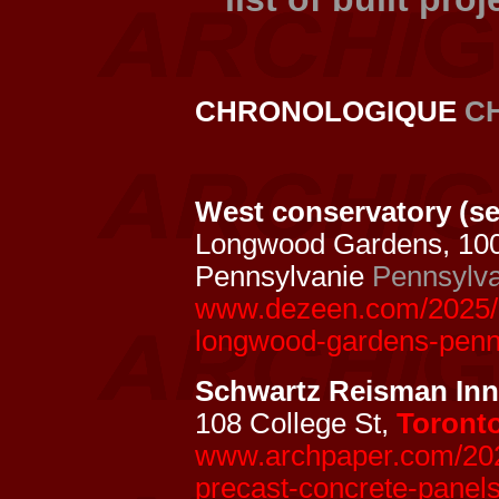
CHRONOLOGIQUE
C
West conservatory (se
Longwood Gardens, 10
Pennsylvanie
Pennsylva
www.dezeen.com/2025/0
longwood-gardens-penn
Schwartz Reisman In
108 College St,
Toront
www.archpaper.com/2024
precast-concrete-panels