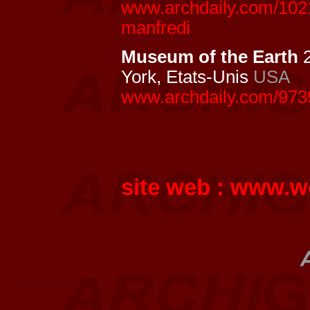
www.archdaily.com/1021
manfredi
Museum of the Earth
2
York, Etats-Unis
USA
www.archdaily.com/973
site web :
www.we