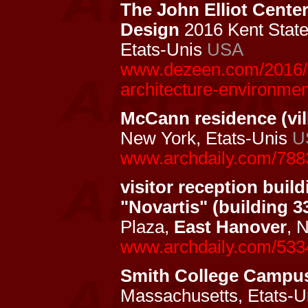
The John Elliot Cente
Design
2016 Kent State 
Etats-Unis
USA
www.dezeen.com/2016/12
architecture-environmen
McCann residence (vil
New York, Etats-Unis
U
www.archdaily.com/788
visitor reception buil
"Novartis" (building 3
Plaza,
East Hanover
, 
www.archdaily.com/533
Smith College Campu
Massachusetts, Etats-