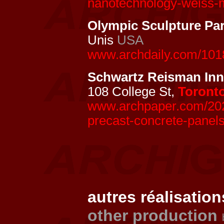
nanotechnology-weiss-m
Olympic Sculpture Pa
Unis
USA
www.archdaily.com/1018
Schwartz Reisman In
108 College St,
Toront
www.archpaper.com/2024
precast-concrete-panels
autres réalisation
other production