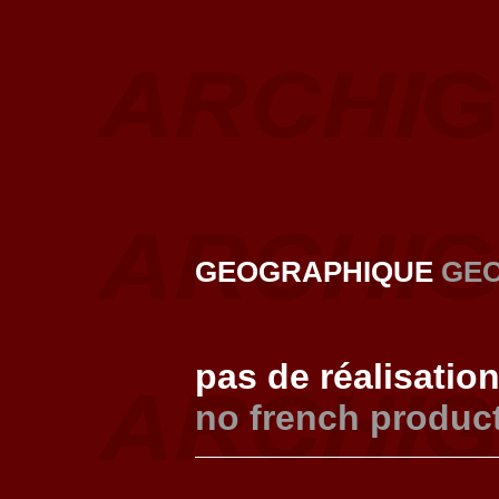
GEOGRAPHIQUE
GE
pas de réalisatio
no french produc