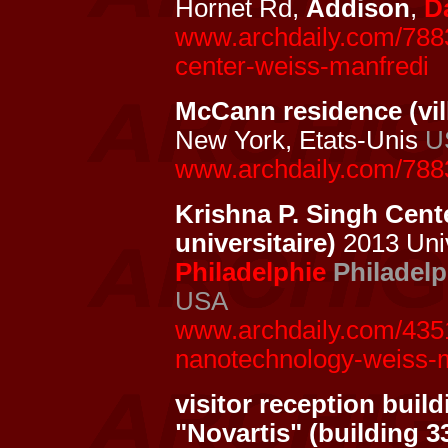
Hornet Rd,
Addison
,
D
www.archdaily.com/7883
center-weiss-manfredi
McCann residence (vil
New York, Etats-Unis
U
www.archdaily.com/788
Krishna P. Singh Cent
universitaire)
2013 Univ
Philadelphie
Philadelp
USA
www.archdaily.com/4351
nanotechnology-weiss-m
visitor reception buil
"Novartis" (building 3