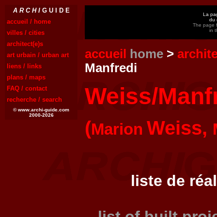
A R C H I
G U I D E
La pag
du 
accueil / home
The page f
in 
villes / cities
architect(e)s
accueil
home
>
archit
art urbain / urban art
Manfredi
liens / links
plans / maps
Weiss/Manf
FAQ / contact
recherche / search
© www.archi-guide.com
2000-2026
(
Weiss,
Marion
liste de réa
list of built pro