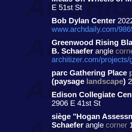
E 51st St
Bob Dylan Center
202
www.archdaily.com/9865
Greenwood Rising Blac
B. Schaefer
angle
corn
architizer.com/projects
parc Gathering Place
(paysage
landscape
)
2
Edison Collegiate Cen
2906 E 41st St
siège "Hogan Assess
Schaefer
angle
corner
1