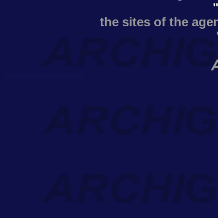
the sites of the age