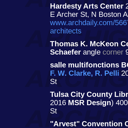
Hardesty Arts Center
E Archer St, N Boston 
www.archdaily.com/5667
architects
Thomas K. McKeon Cen
Schaefer
angle
corner
9
salle multifonctions 
F. W. Clarke, R. Pelli
20
St
Tulsa City County Libr
2016
MSR Design
) 400
St
"Arvest" Convention 