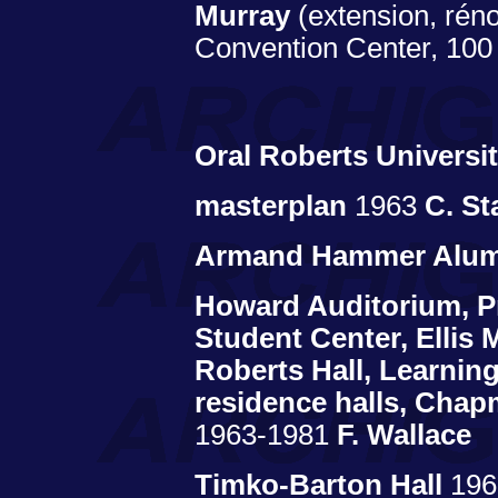
Murray
(extension, rén
Convention Center, 100 
Oral Roberts Universi
masterplan
1963
C. St
Armand Hammer Alumn
Howard Auditorium, Pr
Student Center, Ellis M
Roberts Hall, Learnin
residence halls, Chap
1963-1981
F. Wallace
Timko-Barton Hall
19