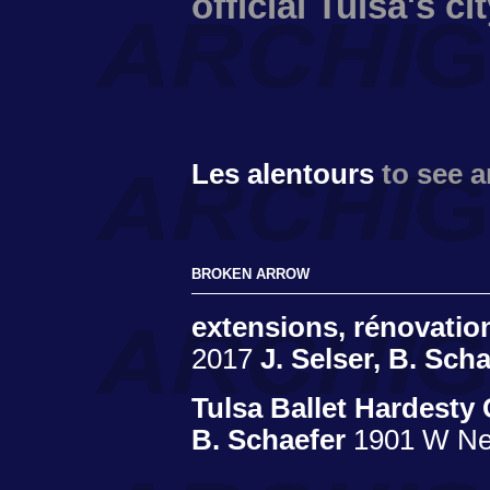
official Tulsa's c
Les alentours
to see 
BROKEN ARROW
extensions, rénovati
2017
J. Selser, B. Sch
Tulsa Ballet Hardesty
B. Schaefer
1901 W Ne