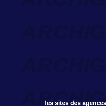
les sites des agences