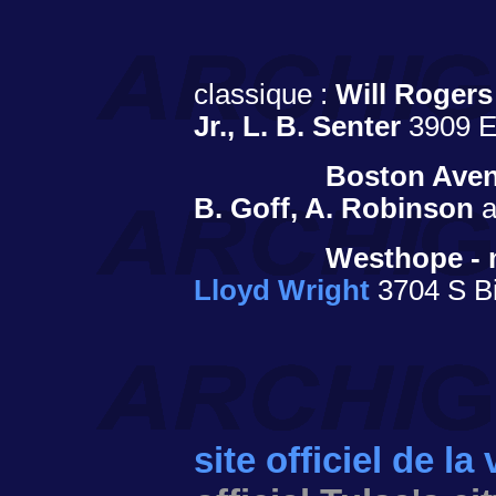
classique :
Will Rogers
Jr., L. B. Senter
3909 E.
Boston Aven
B. Goff, A. Robinson
a
Westhope - 
Lloyd Wright
3704 S Bi
site officiel de la 