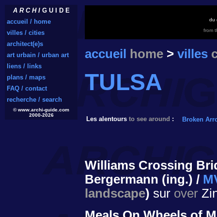
A R C H I
G U I D E
du 
accueil / home
from 
villes / cities
architect(e)s
accueil
home
>
villes
c
art urbain / urban art
liens / links
TULSA
plans / maps
FAQ / contact
recherche / search
© www.archi-guide.com
2000-2026
Les alentours
to see around
:
Broken Arr
Williams Crossing Bri
Bergermann (ing.) /
MV
landscape
)
sur
over
Zin
Meals On Wheels of M