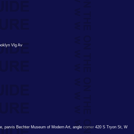
ooklyn Vlg Av
e, parvis Bechter Museum of Modern Art, angle
corner
420 S Tryon St, W