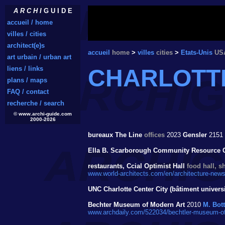
A R C H I
G U I D E
accueil / home
villes / cities
architect(e)s
accueil
home
>
villes
cities
>
Etats-Unis
US
art urbain / urban art
liens / links
CHARLOTT
plans / maps
FAQ / contact
recherche / search
© www.archi-guide.com
2000-2026
bureaux The Line
offices
2023
Gensler
2151 
Ella B. Scarborough Community Resource 
restaurants, Ccial Optimist Hall
food hall, s
www.world-architects.com/en/architecture-news/
UNC Charlotte Center City (bâtiment universi
Bechter Museum of Modern Art
2010
M. Bot
www.archdaily.com/522034/bechtler-museum-of-