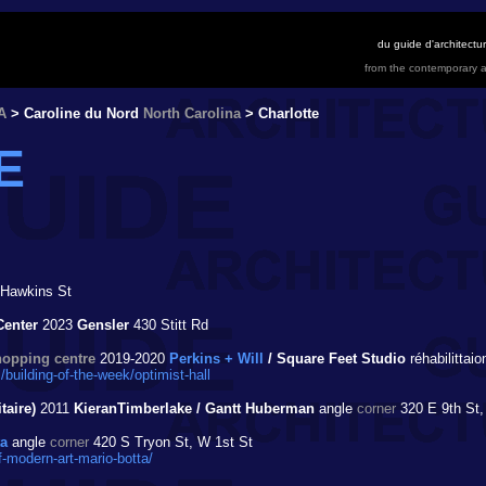
du guide d'architect
from the contemporary a
A
> Caroline du Nord
North Carolina
> Charlotte
E
Hawkins St
Center
2023
Gensler
430 Stitt Rd
hopping centre
2019-2020
Perkins + Will
/ Square Feet Studio
réhabilittai
building-of-the-week/optimist-hall
taire)
2011
KieranTimberlake / Gantt Huberman
angle
corner
320 E 9th St,
ta
angle
corner
420 S Tryon St, W 1st St
modern-art-mario-botta/