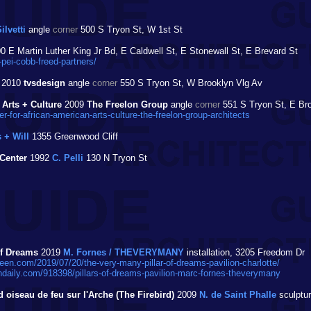
ilvetti
angle
corner
500 S Tryon St, W 1st St
0 E Martin Luther King Jr Bd, E Caldwell St, E Stonewall St, E Brevard St
pei-cobb-freed-partners/
2010
tvsdesign
angle
corner
550 S Tryon St, W Brooklyn Vlg Av
 Arts + Culture
2009
The Freelon Group
angle
corner
551 S Tryon St, E Br
for-african-american-arts-culture-the-freelon-group-architects
 + Will
1355 Greenwood Cliff
Center
1992
C. Pelli
130 N Tryon St
of Dreams
2019
M. Fornes / THEVERYMANY
installation, 3205 Freedom Dr
en.com/2019/07/20/the-very-many-pillar-of-dreams-pavilion-charlotte/
daily.com/918398/pillars-of-dreams-pavilion-marc-fornes-theverymany
 oiseau de feu sur l'Arche (The Firebird)
2009
N. de Saint Phalle
sculptur