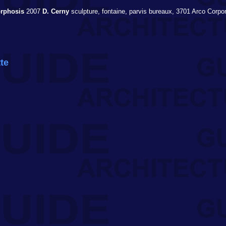
rphosis
2007
D. Cerny
sculpture, fontaine, parvis bureaux, 3701 Arco Corpo
tte