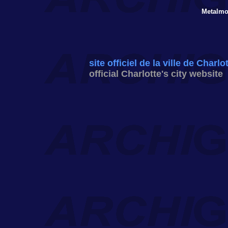
Metalmo
site officiel de la ville de Charlo
official Charlotte's city website