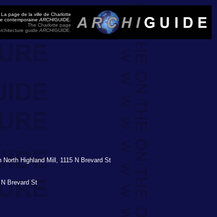
La page de la ville de Charlotte
ure contemporaine
ARCHI
GUIDE.
The Charlotte page
rchitecture guide
ARCHI
GUIDE.
on North Highland Mill, 1115 N Brevard St
 N Brevard St