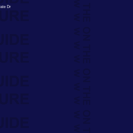
rate Dr