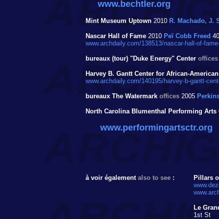
www.bechtler.org
Mint Museum Uptown
2010
R. Machado, J. S
Nascar Hall of Fame
2010
Peï Cobb Freed
40
www.archdaily.com/138513/nascar-hall-of-fame-
bureaux (tour) "Duke Energy" Center
offices
Harvey B. Gantt Center for African-American
www.archdaily.com/140195/harvey-b-gantt-center-
bureaux The Watermark
offices
2005
Perkins
North Carolina Blumenthal Performing Arts 
www.performingartsctr.org
à voir également
also to see
:
Pillars 
www.deze
www.arch
Le Grand
1st St