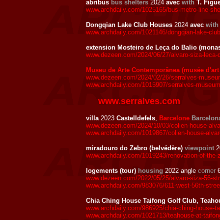
abribus
bus shelters
2024
avec
with
T. Figu
www.archdaily.com/1025165/bus-metro-line-shelt
Dongqian Lake Club Houses
2024
avec
with
www.archdaily.com/1021146/dongqian-lake-club-
extension Mosteiro de Leça do Balio (mona
www.dezeen.com/2024/06/27/alvaro-siza-leca-d
Museu de Arte Contemporânea (musée d'art
www.dezeen.com/2024/02/26/serralves-museum-
www.archdaily.com/1015907/serralves-museum-al
www.serralves.com
villa
2023
Castelldefels
,
Barcelone
Barcelon
www.dezeen.com/2024/10/03/colien-house-alvar
www.archdaily.com/1019867/colien-house-alvaro
miradouro do Zebro (belvédère)
viewpoint
2
www.archdaily.com/1019243/renovation-of-the-ze
logements (tour)
housing
2022 angle
corner
6
www.dezeen.com/2022/05/25/alvaro-siza-56-str
www.archdaily.com/983076/611-west-56th-street-
Chia Ching House Taifong Golf Club, Teaho
www.archdaily.com/986925/chia-ching-house-taif
www.archdaily.com/1021713/teahouse-at-taifong-