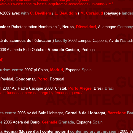
o-siza-castanheira-bastai-arquitectos-associados-jun-sung-kim/
3-2009
avec
with
C. Devillers
/
L. Beaudoin
/
M. Corajoud
(paysage
lands
walder
Raketenstation Hombroich 1,
Neuss
,
Düsseldorf
, Allemagne
Germany
té de sciences de l'éducation)
faculty
2008 campus Cappont, Av de l'Estudi
008 Alameda 5 de Outubro,
Viana do Castelo
, Portugal
pt
ourism centre
2007 pl Colon,
Madrid
, Espagne
Spain
Pevidal,
Gondomar
,
Porto
, Portugal
m
2007 Av Padre Cacique 2000, Cristal,
Porto Alegre
, Brésil
Brazil
a-s-fundacao-ibere-camargo-by-fernando-guerra/
ts centre
2006 av del Baix Llobregat,
Cornellà de Llobregat
,
Barcelone
Ba
re
2006 Acera del Darro,
Grenade
Granada
, Espagne
Spain
 Regina) (Musée d'art contemporain)
contemporary art museum
2005 Vi