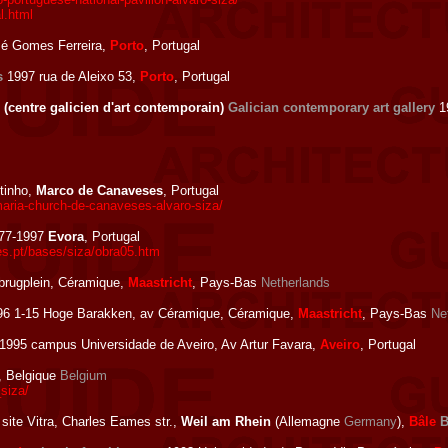
l.html
sé Gomes Ferreira,
Porto
, Portugal
s
1997 rua de Aleixo 53,
Porto
, Portugal
(centre galicien d'art contemporain)
Galician contemporary art gallery
19
tinho,
Marco de Canaveses
, Portugal
aria-church-de-canaveses-alvaro-siza/
77-1997
Evora
, Portugal
s.pt/bases/siza/obra05.htm
rugplein, Céramique,
Maastricht
, Pays-Bas
Netherlands
6 1-15 Hoge Barakken, av Céramique, Céramique,
Maastricht
, Pays-Bas
Ne
1995 campus Universidade de Aveiro, Av Artur Favara,
Aveiro
, Portugal
, Belgique
Belgium
siza/
site Vitra, Charles Eames str.,
Weil am Rhein
(Allemagne
Germany
),
Bâle
B