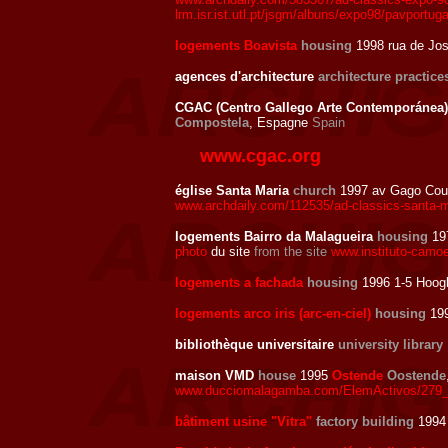
lrm.isr.ist.utl.pt/jsgm/albuns/expo98/pavportuga
logements Boavista
housing
1998 rua de Jo
agences d'architecture
architecture practice
CGAC (Centro Gallego Arte Contemporánea) 
Compostela
, Espagne
Spain
www.cgac.org
église Santa Maria
church
1997 av Gago Cou
www.archdaily.com/112535/ad-classics-santa-m
logements Bairro da Malagueira
housing
19
photo
du site
from the site
www.instituto-camoe
logements a fachada
housing
1996 1-5 Hoogb
logements arco iris (arc-en-ciel)
housing
199
bibliothèque universitaire
university library
maison VMD
house
1995
Ostende
Oostende
www.ducciomalagamba.com/ElemActivos/279_
bâtiment usine "Vitra"
factory building
1994 