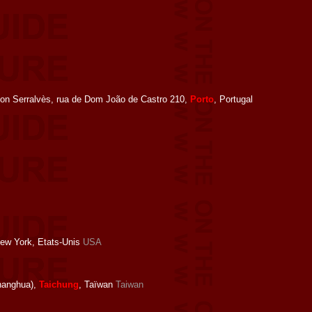
ion Serralvès, rua de Dom João de Castro 210,
Porto
, Portugal
New York, Etats-Unis
USA
anghua),
Taichung
, Taïwan
Taiwan