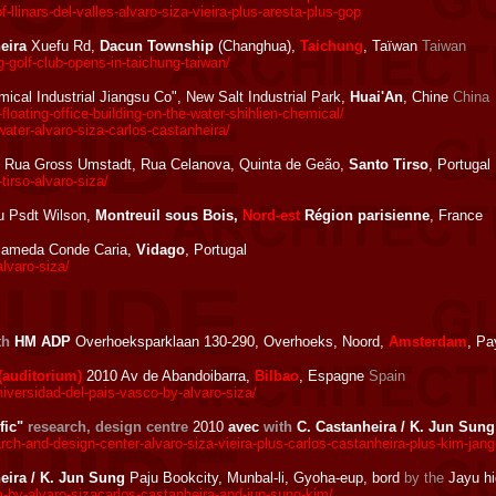
llinars-del-valles-alvaro-siza-vieira-plus-aresta-plus-gop
eira
Xuefu Rd,
Dacun Township
(Changhua),
Taichung
, Taïwan
Taiwan
-golf-club-opens-in-taichung-taiwan/
ical Industrial Jiangsu Co", New Salt Industrial Park,
Huai'An
, Chine
China
oating-office-building-on-the-water-shihlien-chemical/
ater-alvaro-siza-carlos-castanheira/
 Rua Gross Umstadt, Rua Celanova, Quinta de Geão,
Santo Tirso
, Portugal
tirso-alvaro-siza/
du Psdt Wilson,
Montreuil sous Bois,
Nord-est
Région parisienne
, France
lameda Conde Caria,
Vidago
, Portugal
lvaro-siza/
th
HM ADP
Overhoeksparklaan 130-290, Overhoeks, Noord,
Amsterdam
, P
(auditorium)
2010 Av de Abandoibarra,
Bilbao
, Espagne
Spain
versidad-del-pais-vasco-by-alvaro-siza/
fic"
research, design centre
2010
avec
with
C. Castanheira / K. Jun Sung
h-and-design-center-alvaro-siza-vieira-plus-carlos-castanheira-plus-kim-jan
eira / K. Jun Sung
Paju Bookcity, Munbal-li, Gyoha-eup, bord
by the
Jayu h
-alvaro-sizacarlos-castanheira-and-jun-sung-kim/