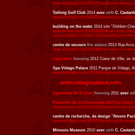
www.archdaily.com/781571/auditorium-theatre-of-
Taifong Golf Club
2014
avec
with
C. Castanh
www.archdaily.com/540450/alvaro-siza-s-taifong
building on the water
2014 site "Shihlien Chem
www.dezeen.com/2014/08/06/alvaro-siza-china-fl
www.archdaily.com/541173/the-building-on-the-w
centre de secours
fire station
2013 Rua Arco,
www.archdaily.com/333349/fire-station-in-santo-
logements
housing
2012 Coeur de Ville, av 
Spa Vidago Palace
2011 Parque de Vidago, A
www.archdaily.com/235148/vidago-palace-spa-a
www.vidagopalace.com
logements De Europa
housing
2011
avec
wi
Paraninfo de la Universidad del País Vasco 
www.dezeen.com/2010/12/02/paraninfo-de-la-uni
centre de recherche, de design "Amore Paci
www.archdaily.com/954574/amore-pacific-researc
Mimesis Museum
2010
avec
with
C. Castanh
www.dezeen.com/2010/09/02/mimesis-museum-by