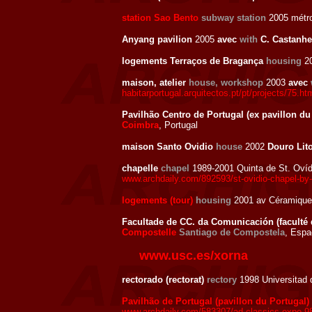
station Sao Bento
subway station
2005 métro
Anyang pavilion
2005
avec
with
C. Castanhe
logements Terraços de Bragança
housing
20
maison, atelier
house, workshop
2003
avec
habitarportugal.arquitectos.pt/pt/projects/75.ht
Pavilhão Centro de Portugal (ex pavillon du
Coimbra
, Portugal
maison Santo Ovidio
house
2002
Douro Lito
chapelle
chapel
1989-2001 Quinta de St. Oví
www.archdaily.com/892593/st-ovidio-chapel-by-a
logements (tour)
housing
2001 av Céramique
Facultade de CC. da Comunicación (faculté
Compostelle
Santiago de Compostela
, Esp
www.usc.es/xorna
rectorado (rectorat)
rectory
1998 Universitad 
Pavilhão de Portugal (pavillon du Portugal)
www.archdaily.com/583307/ad-classics-expo-98-