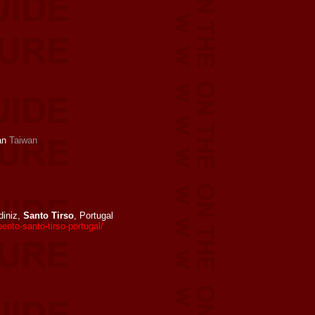
an
Taiwan
iniz,
Santo Tirso
, Portugal
to-santo-tirso-portugal/