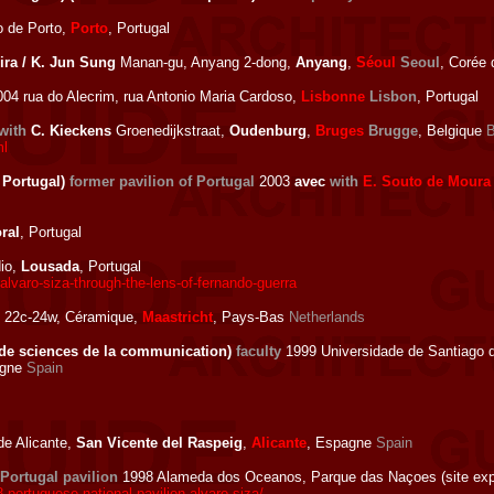
 de Porto,
Porto
, Portugal
ira / K. Jun Sung
Manan-gu, Anyang 2-dong,
Anyang
,
Séoul
Seoul
, Corée
04 rua do Alecrim, rua Antonio Maria Cardoso,
Lisbonne
Lisbon
, Portugal
with
C. Kieckens
Groenedijkstraat,
Oudenburg
,
Bruges
Brugge
, Belgique
B
ml
 Portugal)
former pavilion of Portugal
2003
avec
with
E. Souto de Moura
ral
, Portugal
dio,
Lousada
, Portugal
lvaro-siza-through-the-lens-of-fernando-guerra
 22c-24w, Céramique,
Maastricht
, Pays-Bas
Netherlands
 de sciences de la communication)
faculty
1999 Universidade de Santiago 
agne
Spain
de Alicante,
San Vicente del Raspeig
,
Alicante
, Espagne
Spain
Portugal pavilion
1998 Alameda dos Oceanos, Parque das Naçoes (site ex
portuguese-national-pavilion-alvaro-siza/