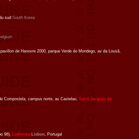
 du sud
South Korea
elgium
pavillon de Hanovre 2000, parque Verde do Mondego, av da Lousã,
de Compostela, campus norte, av Castelao,
Saint-Jacques de
po 98),
Lisbonne
Lisbon
, Portugal