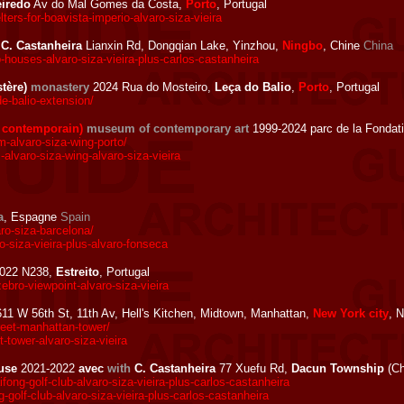
eiredo
Av do Mal Gomes da Costa,
Porto
, Portugal
ers-for-boavista-imperio-alvaro-siza-vieira
C. Castanheira
Lianxin Rd, Dongqian Lake, Yinzhou,
Ningbo
, Chine
China
houses-alvaro-siza-vieira-plus-carlos-castanheira
stère)
monastery
2024 Rua do Mosteiro,
Leça do Balio
,
Porto
, Portugal
e-balio-extension/
 contemporain)
museum of contemporary art
1999-2024 parc de la Fondat
alvaro-siza-wing-porto/
varo-siza-wing-alvaro-siza-vieira
a
, Espagne
Spain
o-siza-barcelona/
-siza-vieira-plus-alvaro-fonseca
022 N238,
Estreito
, Portugal
bro-viewpoint-alvaro-siza-vieira
11 W 56th St, 11th Av, Hell's Kitchen, Midtown, Manhattan,
New York city
, 
eet-manhattan-tower/
tower-alvaro-siza-vieira
use
2021-2022
avec
with
C. Castanheira
77 Xuefu Rd,
Dacun Township
(Ch
ong-golf-club-alvaro-siza-vieira-plus-carlos-castanheira
golf-club-alvaro-siza-vieira-plus-carlos-castanheira