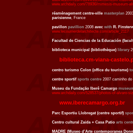
www.archdaily.com/78936/mimesis-museum-alvar
réaménagement centre-ville
masterplan
200
parisienne
, France
pavillon
pavillion
2008
avec
with
R. Finster
www.lecourrierdelarchitecte.com/article_2117
Facultad de Ciencias de la Educación (facul
biblioteca municipal (bibliothèque)
library
2
biblioteca.cm-viana-castelo.
centro turismo Colon (office du tourisme)
t
centre sportif
sports centre
2007 caminho do 
Museu da Fundação Iberê Camargo
museu
www.archdaily.com/528537/photos-of-alvaro-siz
www.iberecamargo.org.br
Parc Esportiu Llobregat (centre sportif)
spor
Centro cultural Zaida + Casa Patio
arts cent
MADRE (Museo d’Arte contemporanea Donna