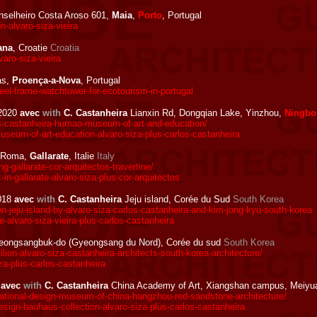
selheiro Costa Aroso 601,
Maia
,
Porto
, Portugal
-alvaro-siza-vieira
ana
, Croatie
Croatia
aro-siza-vieira
as,
Proença-a-Nova
, Portugal
el-frame-watchtower-for-ecotourism-in-portugal
2020
avec
with
C. Castanheira
Lianxin Rd, Dongqian Lake, Yinzhou,
Ningbo
s-castanheira-humao-museum-of-art-and-education/
eum-of-art-education-alvaro-siza-plus-carlos-castanheira
 Roma,
Gallarate
, Italie
Italy
gallarate-cor-arquitectos-travertine/
n-gallarate-alvaro-siza-plus-cor-arquitectos
018
avec
with
C. Castanheira
Jeju island, Corée du Sud
South Korea
n-jeju-island-by-alvaro-siza-carlos-castanheira-and-kim-jong-kyu-south-korea
-alvaro-siza-vieira-plus-carlos-castanheira
ongsangbuk-do (Gyeongsang du Nord), Corée du sud
South Korea
on-alvaro-siza-castanheira-architects-south-korea-architecture/
a-plus-carlos-castanheira
8
avec
with
C. Castanheira
China Academy of Art, Xiangshan campus, Meiyu
ational-design-museum-of-china-hangzhou-red-sandstone-architecture/
ign-bauhaus-collection-alvaro-siza-plus-carlos-castanheira