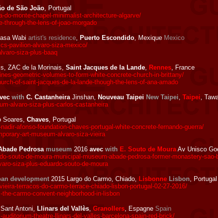
ão de São João
, Portugal
do-monte-chapel-minimalist-architecture-algarve/
-through-the-lens-of-joao-morgado
asa Wabi
artist's residence
,
Puerto Escondido
, Mexique
Mexico
s-pavilion-alvaro-siza-mexico/
lvaro-siza-plus-baaq
s, ZAC de la Morinais,
Saint Jacques de la Lande
,
Rennes
, France
es-geometric-volumes-to-form-white-concrete-church-in-brittany/
rch-of-saint-jacques-de-la-lande-though-the-lens-of-ana-amado
vec
with
C. Castanheira
Jinshan,
Nouveau Taipei
New Taipei
,
Taipei
, Taw
m-alvaro-siza-plus-carlos-castanheira
o Soares,
Chaves
, Portugal
nadir-afonso-foundation-chaves-portugal-white-concrete-fernando-guerra/
porary-art-museum-alvaro-siza-vieira
l Abade Pedrosa
museum
2016
avec
with
E. Souto de Moura
Av Unisco God
o-souto-de-moura-municipal-museum-abade-pedrosa-former-monastery-sao-ben
aro-siza-plus-eduardo-souto-de-moura
ban development
2015 Largo do Carmo, Chiado,
Lisbonne
Lisbon
, Portugal
eira-terracos-do-carmo-terrace-chiado-lisbon-portugal-02-27-2016/
-the-carmo-convent-neighborhood-in-lisbon
Sant Antoni,
Llinars del Vallès
,
Granollers
, Espagne
Spain
ditorium-theatre-llinars-del-valles-barcelona-spain-red-brick/