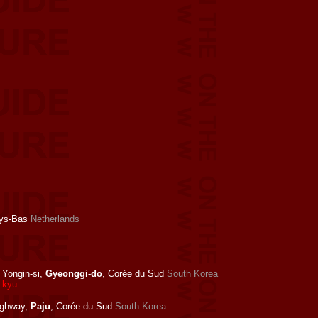
ays-Bas
Netherlands
Yongin-si,
Gyeonggi-do
, Corée du Sud
South Korea
g-kyu
ighway,
Paju
, Corée du Sud
South Korea