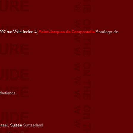
97 rua Valle-Inclan 4,
Saint-Jacques de Compostelle
Santiago de
therlands
asel
, Suisse
Switzerland