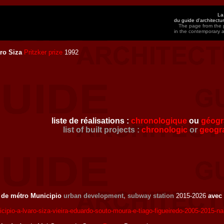
La
du guide d'architect
The page from the p
in the contemporary 
ro Siza
Pritzker prize
1992
liste de réalisations :
chronologique
ou
géogr
list of built projects :
chronologic
or
geogr
n de métro Municipio
urban development, subway station
2015-2026
avec
cipio-a-lvaro-siza-vieira-eduardo-souto-moura-e-tiago-figueiredo-2005-2015-na-p