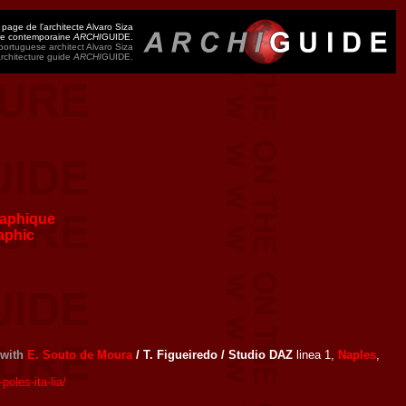
 page de l'architecte Alvaro Siza
ure contemporaine
ARCHI
GUIDE.
ortuguese architect Alvaro Siza
architecture guide
ARCHI
GUIDE.
aphique
aphic
with
E. Souto de Moura
/ T. Figueiredo / Studio DAZ
linea 1,
Naples
,
oles-ita-lia/