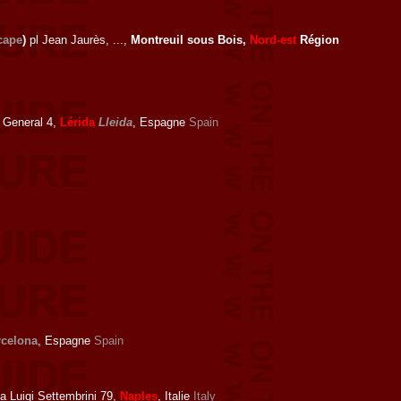
cape
)
pl Jean Jaurès, ...,
Montreuil sous Bois,
Nord-est
Région
 General 4,
Lérida
Lleida
, Espagne
Spain
rcelona
, Espagne
Spain
a Luigi Settembrini 79,
Naples
, Italie
Italy