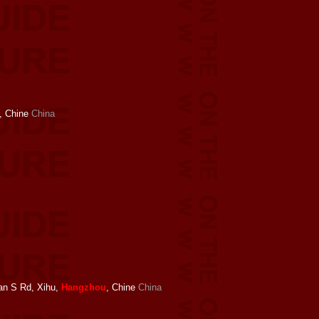
, Chine
China
an S Rd, Xihu,
Hangzhou
, Chine
China