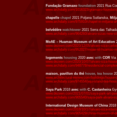
Fundação Gramaxo
foundation
2021 Rua Con
www.archdaily.com/1016323/gramaxo-foundation
chapelle
chapel
2021 Poljana Sutlanska,
Milj
www.archdaily.com/975910/chapel-in-miljana-alv
belvédère
watchtower
2021 Serra das Talhad
www.archdaily.com/964260/alvaro-sizas-new-ste
MoAE – Huamao Museum of Art Education
www.dezeen.com/2020/12/05/alvaro-siza-carlo
www.archdaily.com/952027/moae-nil-huamao-mus
logements
housing
2020
avec
with
COR
Via
www.dezeen.com/2020/10/07/alvaro-siza-housing-
www.archdaily.com/948778/residencial-complex-i
maison, pavillon du thé
house, tea house
2
www.architectural-review.com/buildings/house-o
www.archdaily.com/974554/jeju-island-tea-house
Saya Park
2018
avec
with
C. Castanheira
Gye
www.dezeen.com/2021/07/01/saya-park-art-pavili
www.archdaily.com/905540/saya-park-alvaro-siz
International Design Museum of China
201
www.dezeen.com/2018/10/17/alvaro-siza-intern
www.archdaily.com/905429/china-museum-of-des