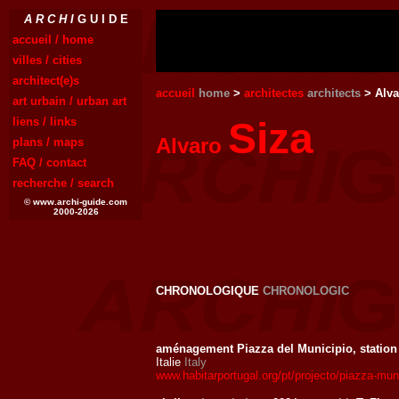
A R C H I
G U I D E
accueil / home
villes / cities
architect(e)s
accueil
home
>
architectes
architects
> Alva
art urbain / urban art
liens / links
Siza
Alvaro
plans / maps
FAQ / contact
recherche / search
© www.archi-guide.com
2000-2026
CHRONOLOGIQUE
CHRONOLOGIC
aménagement Piazza del Municipio, statio
Italie
Italy
www.habitarportugal.org/pt/projecto/piazza-muni