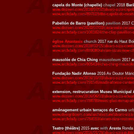
capela do Monte (chapelle)
chapel
2018
Bar
www.dezeen.com/2018/07/02/alvaro-siza-capela-
www.archdaily.com/897618/the-capela-do-monte
Pabellón de Barro (pavillon)
pavilion
2017 C
www.dezeen.com/2020/07/03/casa-wabi-ceramic
www.archdaily.com/1001824/the-clay-pavillion-a
église Anastasis
church
2017 rue du Haut Boi
www.dezeen.com/2018/02/15/alvaro-siza-combin
www.archdaily.com/889080/alvaro-sizas-new-chu
mausolée de Chia Ching
mausoleum
2017
a
www.archdaily.com/905434/chia-ching-mausoleu
Fundação Nadir Afonso
2016 Av Doutor Mári
www.dezeen.com/2016/10/03/alvaro-siza-vieira-
www.archdaily.com/791546/nadir-afonso-contem
extension, restrucuration Museu Municipa
www.dezeen.com/2016/06/03/alvaro-siza-eduard
www.archdaily.com/788789/miec-plus-mmap-alv
aménagement urbain terraços do Carmo
ur
www.designboom.com/architecture/alvaro-siza-vi
www.archdaily.com/784019/alvaro-siza-restores
Teatro (théâtre)
2015
avec
with
Aresta
Ronda 
www.dezeen.com/2016/01/29/alvaro-siza-public-au